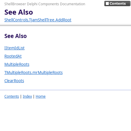
ShellBrowser Delphi Components Documentation
See Also
ShellControls.TJamShellTree.AddRoot
See Also
IItemIdList
RootedAt
MultipleRoots
TMultipleRoots.mrMultipleRoots
ClearRoots
Contents
|
Index
|
Home