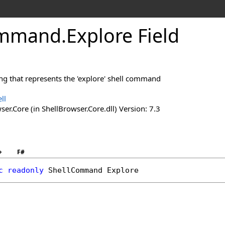
mmand
.
Explore Field
ring that represents the 'explore' shell command
ll
er.Core (in ShellBrowser.Core.dll) Version: 7.3
+
F#
c
readonly
ShellCommand
Explore