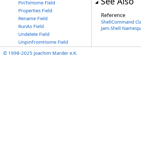
See Also
PinToHome Field
Properties Field
Reference
Rename Field
ShellCommand Cl
RunAs Field
Jam.Shell Namesp
Undelete Field
UnpinFromHome Field
© 1998-2025 Joachim Marder e.K.