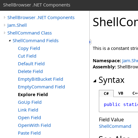
ShellBrowser .NET Components
Shell
Co
ShellBrowser .NET Components
Jam.Shell
ShellCommand Class
ShellCommand Fields
Copy Field
This is a constant st
Cut Field
Namespace:
Jam.She
Default Field
Assembly:
ShellBrows
Delete Field
Syntax
EmptyBitBucket Field
EmptyCommand Field
VB
C+
C#
Explore Field
GoUp Field
public
stati
Link Field
Open Field
Field Value
OpenWith Field
ShellCommand
Paste Field