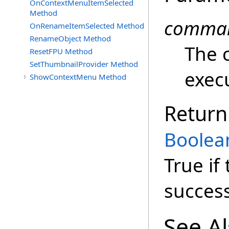
OnContextMenuItemSelected
Method
comma
OnRenameItemSelected Method
RenameObject Method
The 
ResetFPU Method
SetThumbnailProvider Method
exec
ShowContextMenu Method
Return
Boolea
True i
success
See A