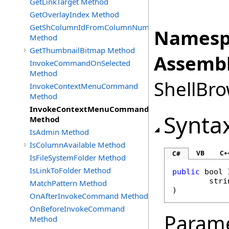
GetLinkTarget Method
GetOverlayIndex Method
GetShColumnIdFromColumnNumber
Namesp
Method
GetThumbnailBitmap Method
Assembl
InvokeCommandOnSelected
Method
ShellBro
InvokeContextMenuCommand
Method
InvokeContextMenuCommandOnMultiObjects
Synta
Method
IsAdmin Method
IsColumnAvailable Method
VB
C+
C#
IsFileSystemFolder Method
IsLinkToFolder Method
public
bool
stri
MatchPattern Method
)
OnAfterInvokeCommand Method
OnBeforeInvokeCommand
Param
Method