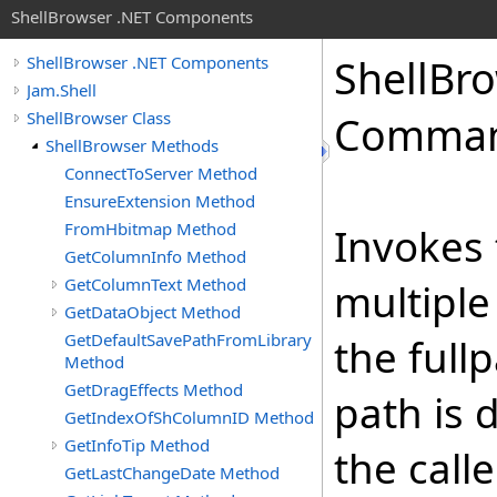
ShellBrowser .NET Components
Shell
Bro
ShellBrowser .NET Components
Jam.Shell
ShellBrowser Class
Comma
ShellBrowser Methods
ConnectToServer Method
EnsureExtension Method
FromHbitmap Method
Invokes
GetColumnInfo Method
GetColumnText Method
multiple
GetDataObject Method
GetDefaultSavePathFromLibrary
the fullp
Method
GetDragEffects Method
path is 
GetIndexOfShColumnID Method
GetInfoTip Method
the call
GetLastChangeDate Method