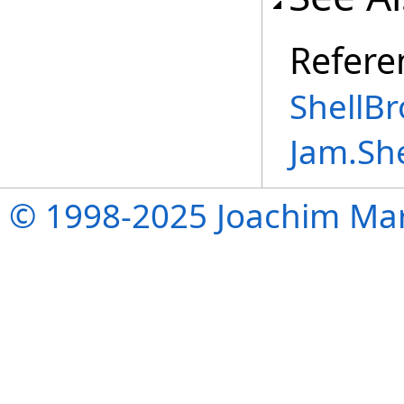
Refere
ShellBr
Jam.Sh
© 1998-2025 Joachim Mar