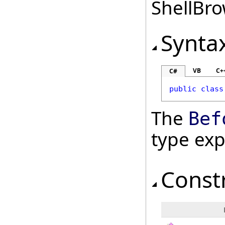
ShellBro
Synta
VB
C+
C#
public
class
The
Bef
type ex
Const