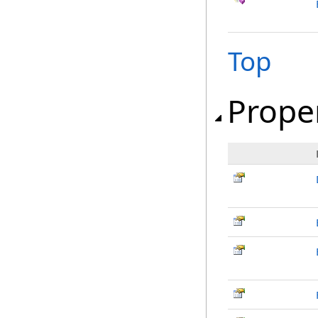
Top
Prope