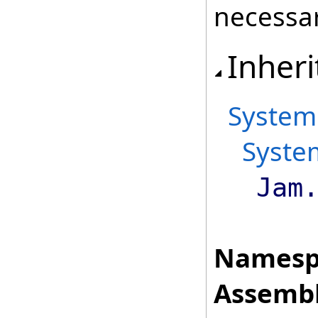
necessar
Inheri
System
Syste
Jam
Namesp
Assembl