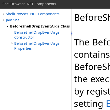
ShellBrowser .NET Components
Before
S
ShellBrowser .NET Components
Jam.Shell
BeforeShellDropEventArgs Class
BeforeShellDropEventArgs
Constructor
The Bef
BeforeShellDropEventArgs
Properties
contains
BeforeSh
the exec
by regis
setting