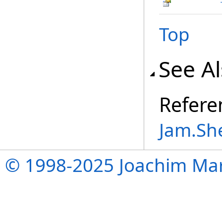
Top
See A
Refere
Jam.Sh
© 1998-2025 Joachim Mar