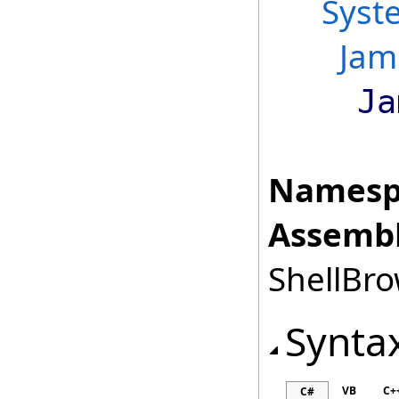
Syst
Jam
Ja
Namesp
Assembl
ShellBro
Synta
VB
C+
C#