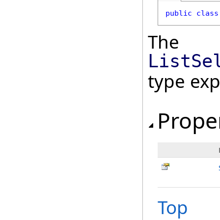
public
class
The
ListSe
type ex
Prope
Top