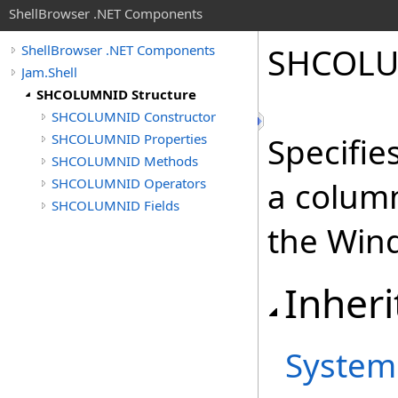
ShellBrowser .NET Components
SHCOLU
ShellBrowser .NET Components
Jam.Shell
SHCOLUMNID Structure
SHCOLUMNID Constructor
SHCOLUMNID Properties
Specifie
SHCOLUMNID Methods
SHCOLUMNID Operators
a column
SHCOLUMNID Fields
the Wind
Inheri
System