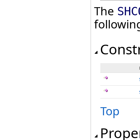
The
SHC
followi
Const
Top
Prope