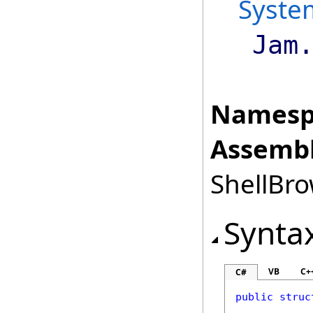
Syste
Jam
Namesp
Assembl
ShellBro
Synta
VB
C+
C#
public
struc