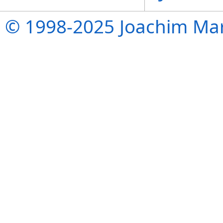
© 1998-2025 Joachim Mar