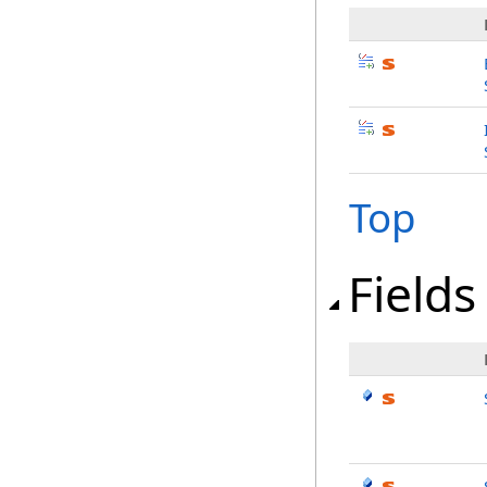
Top
Fields