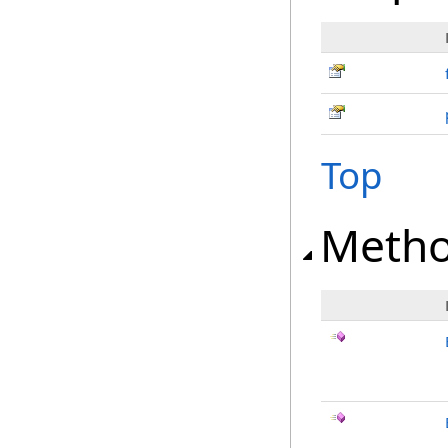
Top
Meth