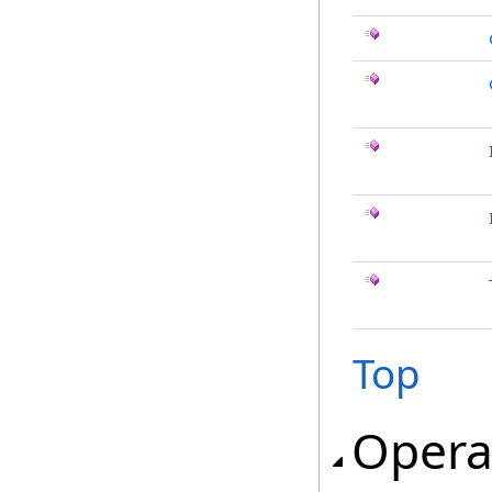
Top
Opera