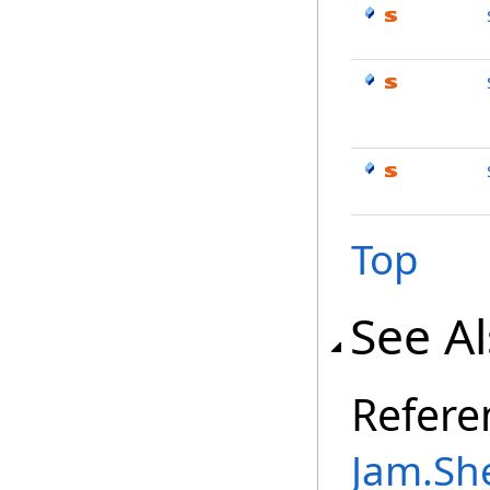
Top
See A
Refere
Jam.Sh