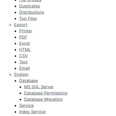
Duplicates
Distributions
Top Files
Export
Printer
PDF
Excel
HTML
CSV
Text
Email
System
Database
MS SQL Server
Database Permissions
Database Migration
Service
Index Service