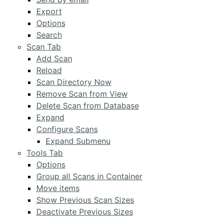
Export
Options
Search
Scan Tab
Add Scan
Reload
Scan Directory Now
Remove Scan from View
Delete Scan from Database
Expand
Configure Scans
Expand Submenu
Tools Tab
Options
Group all Scans in Container
Move items
Show Previous Scan Sizes
Deactivate Previous Sizes