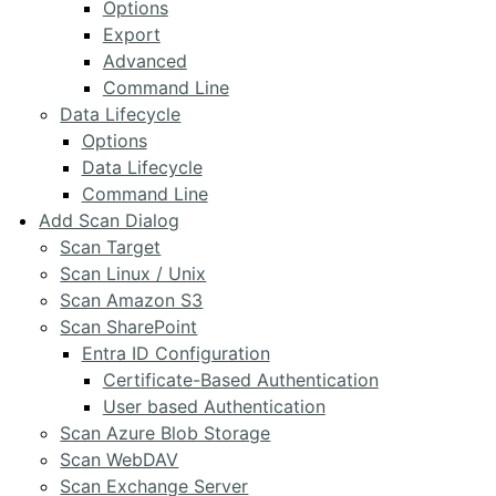
Options
Export
Advanced
Command Line
Data Lifecycle
Options
Data Lifecycle
Command Line
Add Scan Dialog
Scan Target
Scan Linux / Unix
Scan Amazon S3
Scan SharePoint
Entra ID Configuration
Certificate-Based Authentication
User based Authentication
Scan Azure Blob Storage
Scan WebDAV
Scan Exchange Server