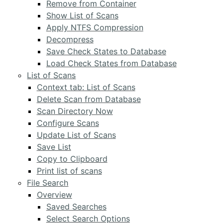
Remove from Container
Show List of Scans
Apply NTFS Compression
Decompress
Save Check States to Database
Load Check States from Database
List of Scans
Context tab: List of Scans
Delete Scan from Database
Scan Directory Now
Configure Scans
Update List of Scans
Save List
Copy to Clipboard
Print list of scans
File Search
Overview
Saved Searches
Select Search Options