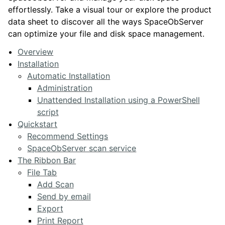
effortlessly. Take a visual tour or explore the product
data sheet to discover all the ways SpaceObServer
can optimize your file and disk space management.
Overview
Installation
Automatic Installation
Administration
Unattended Installation using a PowerShell
script
Quickstart
Recommend Settings
SpaceObServer scan service
The Ribbon Bar
File Tab
Add Scan
Send by email
Export
Print Report