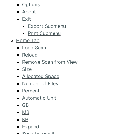
Options
About
Exit
Export Submenu
Print Submenu
Home Tab
Load Scan
Reload
Remove Scan from View
Size
Allocated Space
Number of Files
Percent
Automatic Unit
GB
MB
KB
Expand
Send by email