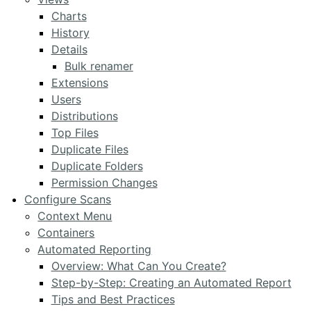
Charts
History
Details
Bulk renamer
Extensions
Users
Distributions
Top Files
Duplicate Files
Duplicate Folders
Permission Changes
Configure Scans
Context Menu
Containers
Automated Reporting
Overview: What Can You Create?
Step-by-Step: Creating an Automated Report
Tips and Best Practices