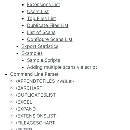
Extensions List
Users List
Top Files List
Duplicate Files List
List of Scans
Configure Scans List
Export Statistics
Examples
Sample Scripts
Adding multiple scans via script
Command Line Parser
/APPENDTOFILES <value>
/BARCHART
/DUPLICATESLIST
/EXCEL
/EXPAND
/EXTENSIONSLIST
/FILEAGESCHART
/FILTER