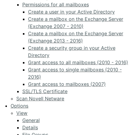
Permissions for all mailboxes
Create a user in your Active Directory
Create a mailbox on the Exchange Server
(Exchange 2007 - 2010)
Create a mailbox on the Exchange Server
(Exchange 2013 - 2016)
Create a security group in your Active
Directory
Grant access to all mailboxes (2010 - 2016)
Grant access to single mailboxes (2010 -
2016)
Grant access to mailboxes (2007)
SSL/TLS Certificate
Scan Novell Netware
Options
View
General
Details
File Groups