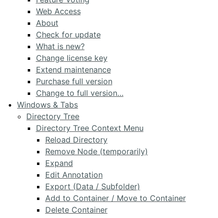
Web Access
About
Check for update
What is new?
Change license key
Extend maintenance
Purchase full version
Change to full version…
Windows & Tabs
Directory Tree
Directory Tree Context Menu
Reload Directory
Remove Node (temporarily)
Expand
Edit Annotation
Export (Data / Subfolder)
Add to Container / Move to Container
Delete Container