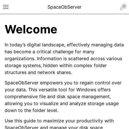
SpaceObServer
Welcome
In today’s digital landscape, effectively managing data
has become a critical challenge for many
organizations. Information is scattered across various
storage systems, hidden within complex folder
structures and network shares.
SpaceObServer empowers you to regain control over
your data. This versatile tool for Windows offers
comprehensive file and disk space management,
allowing you to visualize and analyze storage usage
down to the folder level.
Use this guide to maximize your productivity with
SpaceObServer and manage your disk space