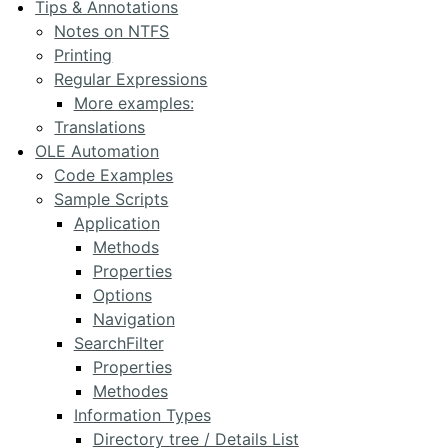
Tips & Annotations
Notes on NTFS
Printing
Regular Expressions
More examples:
Translations
OLE Automation
Code Examples
Sample Scripts
Application
Methods
Properties
Options
Navigation
SearchFilter
Properties
Methodes
Information Types
Directory tree / Details List