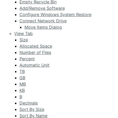
Empty Recycle Bin
Add/Remove Software
Configure Windows System Restore
Connect Network Drive
Move Items Dialog
View Tab
Size
Allocated Space
Number of Files
Percent
Automatic Unit
TB
GB
MB
KB
B
Decimals
Sort By Size
Sort By Name