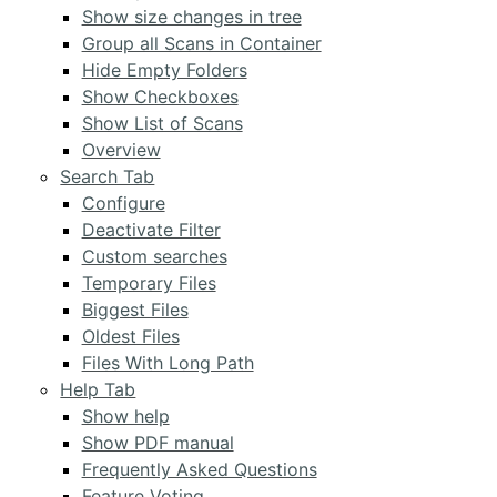
Show size changes in tree
Group all Scans in Container
Hide Empty Folders
Show Checkboxes
Show List of Scans
Overview
Search Tab
Configure
Deactivate Filter
Custom searches
Temporary Files
Biggest Files
Oldest Files
Files With Long Path
Help Tab
Show help
Show PDF manual
Frequently Asked Questions
Feature Voting