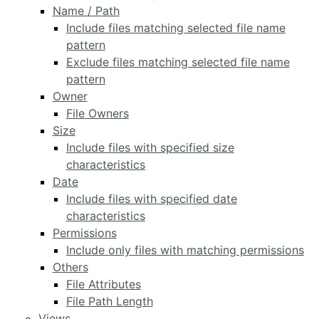
Name / Path
Include files matching selected file name
pattern
Exclude files matching selected file name
pattern
Owner
File Owners
Size
Include files with specified size
characteristics
Date
Include files with specified date
characteristics
Permissions
Include only files with matching permissions
Others
File Attributes
File Path Length
Views