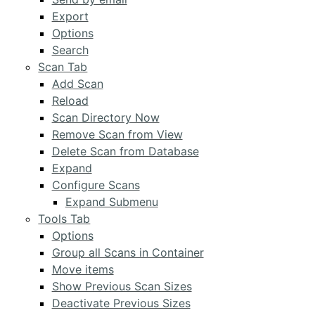
Export
Options
Search
Scan Tab
Add Scan
Reload
Scan Directory Now
Remove Scan from View
Delete Scan from Database
Expand
Configure Scans
Expand Submenu
Tools Tab
Options
Group all Scans in Container
Move items
Show Previous Scan Sizes
Deactivate Previous Sizes