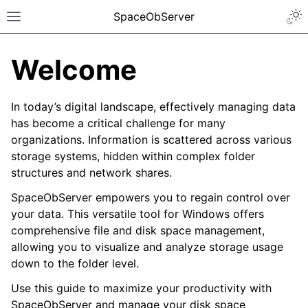
SpaceObServer
Welcome
In today’s digital landscape, effectively managing data
has become a critical challenge for many
organizations. Information is scattered across various
storage systems, hidden within complex folder
structures and network shares.
SpaceObServer empowers you to regain control over
your data. This versatile tool for Windows offers
comprehensive file and disk space management,
allowing you to visualize and analyze storage usage
down to the folder level.
Use this guide to maximize your productivity with
SpaceObServer and manage your disk space