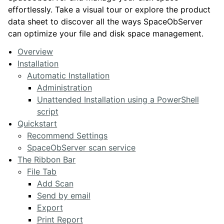
effortlessly. Take a visual tour or explore the product
data sheet to discover all the ways SpaceObServer
can optimize your file and disk space management.
Overview
Installation
Automatic Installation
Administration
Unattended Installation using a PowerShell
script
Quickstart
Recommend Settings
SpaceObServer scan service
The Ribbon Bar
File Tab
Add Scan
Send by email
Export
Print Report