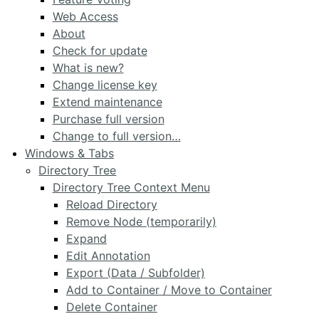
Web Access
About
Check for update
What is new?
Change license key
Extend maintenance
Purchase full version
Change to full version…
Windows & Tabs
Directory Tree
Directory Tree Context Menu
Reload Directory
Remove Node (temporarily)
Expand
Edit Annotation
Export (Data / Subfolder)
Add to Container / Move to Container
Delete Container