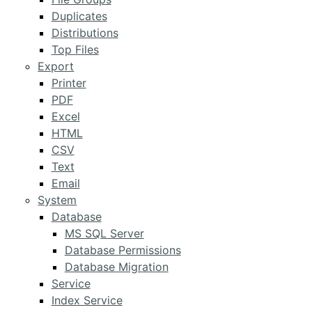
Duplicates
Distributions
Top Files
Export
Printer
PDF
Excel
HTML
CSV
Text
Email
System
Database
MS SQL Server
Database Permissions
Database Migration
Service
Index Service