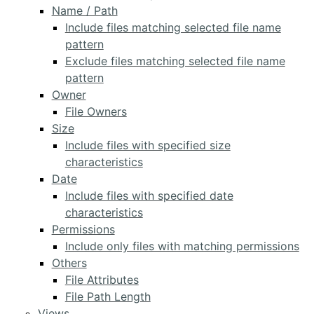
Name / Path
Include files matching selected file name
pattern
Exclude files matching selected file name
pattern
Owner
File Owners
Size
Include files with specified size
characteristics
Date
Include files with specified date
characteristics
Permissions
Include only files with matching permissions
Others
File Attributes
File Path Length
Views