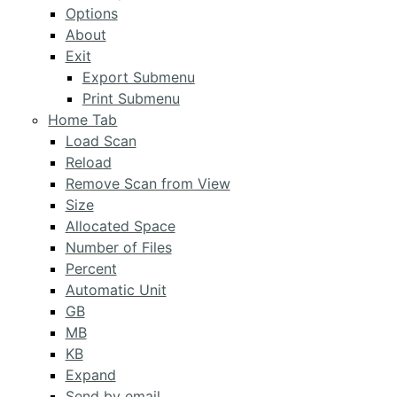
Options
About
Exit
Export Submenu
Print Submenu
Home Tab
Load Scan
Reload
Remove Scan from View
Size
Allocated Space
Number of Files
Percent
Automatic Unit
GB
MB
KB
Expand
Send by email