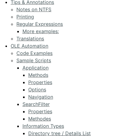
Tips & Annotations
Notes on NTFS
Printing
Regular Expressions
More examples:
Translations
OLE Automation
Code Examples
Sample Scripts
Application
Methods
Properties
Options
Navigation
SearchFilter
Properties
Methodes
Information Types
Directory tree / Details List