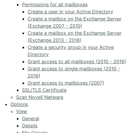
Permissions for all mailboxes
Create a user in your Active Directory
Create a mailbox on the Exchange Server
(Exchange 2007 - 2010)
Create a mailbox on the Exchange Server
(Exchange 2013 - 2016)
Create a security group in your Active
Directory
Grant access to all mailboxes (2010 - 2016)
Grant access to single mailboxes (2010 -
2016)
Grant access to mailboxes (2007)
SSL/TLS Certificate
Scan Novell Netware
Options
View
General
Details
File Groups