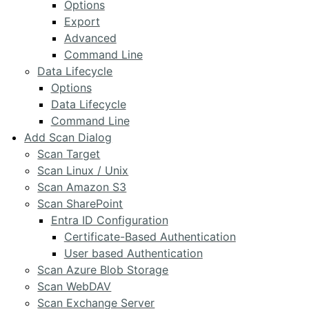
Options
Export
Advanced
Command Line
Data Lifecycle
Options
Data Lifecycle
Command Line
Add Scan Dialog
Scan Target
Scan Linux / Unix
Scan Amazon S3
Scan SharePoint
Entra ID Configuration
Certificate-Based Authentication
User based Authentication
Scan Azure Blob Storage
Scan WebDAV
Scan Exchange Server