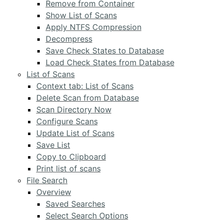
Remove from Container
Show List of Scans
Apply NTFS Compression
Decompress
Save Check States to Database
Load Check States from Database
List of Scans
Context tab: List of Scans
Delete Scan from Database
Scan Directory Now
Configure Scans
Update List of Scans
Save List
Copy to Clipboard
Print list of scans
File Search
Overview
Saved Searches
Select Search Options