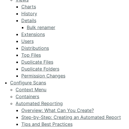
Charts
History
Details
Bulk renamer
Extensions
Users
Distributions
Top Files
Duplicate Files
Duplicate Folders
Permission Changes
Configure Scans
Context Menu
Containers
Automated Reporting
Overview: What Can You Create?
Step-by-Step: Creating an Automated Report
Tips and Best Practices