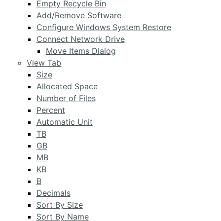
Empty Recycle Bin
Add/Remove Software
Configure Windows System Restore
Connect Network Drive
Move Items Dialog
View Tab
Size
Allocated Space
Number of Files
Percent
Automatic Unit
TB
GB
MB
KB
B
Decimals
Sort By Size
Sort By Name