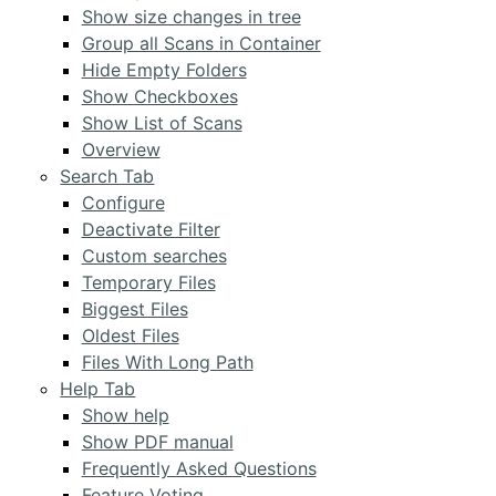
Show size changes in tree
Group all Scans in Container
Hide Empty Folders
Show Checkboxes
Show List of Scans
Overview
Search Tab
Configure
Deactivate Filter
Custom searches
Temporary Files
Biggest Files
Oldest Files
Files With Long Path
Help Tab
Show help
Show PDF manual
Frequently Asked Questions
Feature Voting