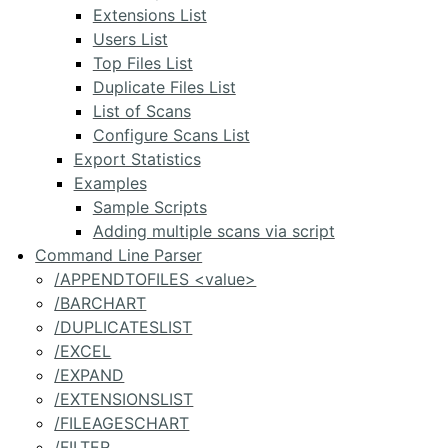
Extensions List
Users List
Top Files List
Duplicate Files List
List of Scans
Configure Scans List
Export Statistics
Examples
Sample Scripts
Adding multiple scans via script
Command Line Parser
/APPENDTOFILES <value>
/BARCHART
/DUPLICATESLIST
/EXCEL
/EXPAND
/EXTENSIONSLIST
/FILEAGESCHART
/FILTER