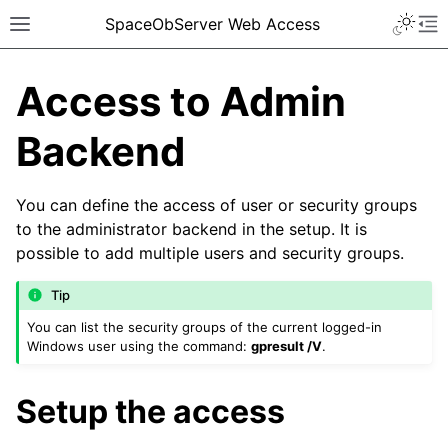
SpaceObServer Web Access
Access to Admin
Backend
You can define the access of user or security groups
to the administrator backend in the setup. It is
possible to add multiple users and security groups.
Tip
You can list the security groups of the current logged-in
Windows user using the command:
gpresult /V
.
Setup the access