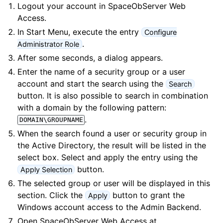
Logout your account in SpaceObServer Web
Access.
In
Start Menu
, execute the entry
Configure
.
Administrator Role
After some seconds, a dialog appears.
Enter the name of a security group or a user
account and start the search using the
Search
button. It is also possible to search in combination
with a domain by the following pattern:
.
DOMAIN\GROUPNAME
When the search found a user or security group in
the Active Directory, the result will be listed in the
select box. Select and apply the entry using the
button.
Apply Selection
The selected group or user will be displayed in this
section. Click the
button to grant the
Apply
Windows account access to the Admin Backend.
Open SpaceObServer Web Access at