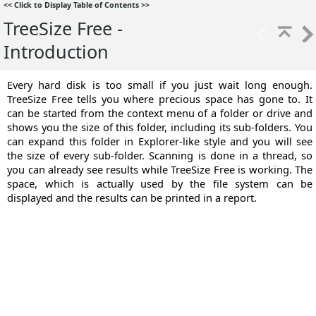
<<
Click to Display Table of Contents
>>
TreeSize Free -
Introduction
Every hard disk is too small if you just wait long enough.
TreeSize Free tells you where precious space has gone to. It
can be started from the context menu of a folder or drive and
shows you the size of this folder, including its sub-folders. You
can expand this folder in Explorer-like style and you will see
the size of every sub-folder. Scanning is done in a thread, so
you can already see results while TreeSize Free is working. The
space, which is actually used by the file system can be
displayed and the results can be printed in a report.