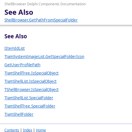
ShellBrowser Delphi Components Documentation
See Also
ShellBrowser.GetPathFromSpecialFolder
See Also
IItemIdList
TJamSystemImageList.GetSpecialFolderIcon
GetUserProfilePath
TJamShellTree.IsSpecialObject
TJamShellList.IsSpecialObject
TShellBrowser.IsSpecialObject
TJamShellList.SpecialFolder
TJamShellTree.SpecialFolder
TJamShellFolder
Contents
|
Index
|
Home