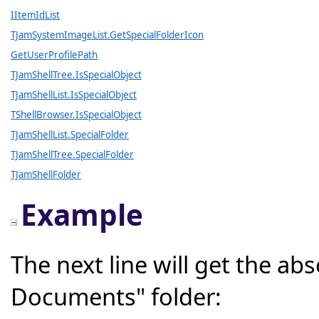
IItemIdList
TJamSystemImageList.GetSpecialFolderIcon
GetUserProfilePath
TJamShellTree.IsSpecialObject
TJamShellList.IsSpecialObject
TShellBrowser.IsSpecialObject
TJamShellList.SpecialFolder
TJamShellTree.SpecialFolder
TJamShellFolder
Example
The next line will get the ab
Documents" folder: