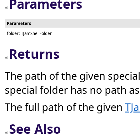
Parameters
Parameters
folder: TJamShellFolder
Returns
The path of the given special
special folder has no path a
The full path of the given
TJa
See Also