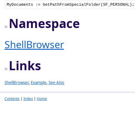
MyDocuments := GetPathFromSpecialFolder(SF_PERSONAL);
Namespace
ShellBrowser
Links
ShellBrowser
,
Example
,
See Also
Contents
|
Index
|
Home