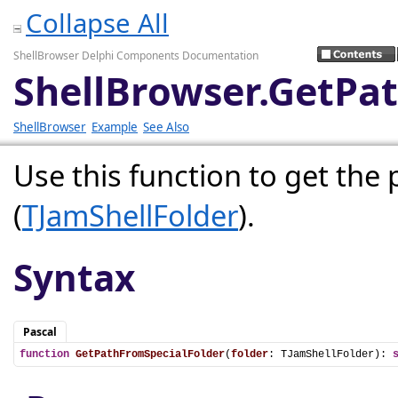
Collapse All
ShellBrowser Delphi Components Documentation
ShellBrowser.GetPa
ShellBrowser
Example
See Also
Use this function to get the 
(
TJamShellFolder
).
Syntax
Pascal
function
GetPathFromSpecialFolder
(
folder
: TJamShellFolder): 