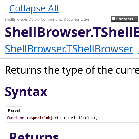
Collapse All
ShellBrowser Delphi Components Documentation
ShellBrowser.TShell
ShellBrowser.TShellBrowser
Returns the type of the curre
Syntax
Pascal
function
IsSpecialObject
: TJamShellFolder;
Returns