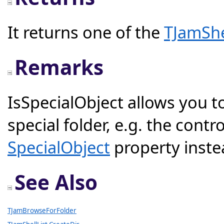
It returns one of the
TJamShe
Remarks
IsSpecialObject allows you to 
special folder, e.g. the contr
SpecialObject
property inste
See Also
TJamBrowseForFolder