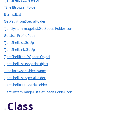
TJamShellList.CreateDir
TShellBrowser.Folder
IItemIdList
GetPathFromSpecialFolder
TJamSystemImageList.GetSpecialFolderIcon
GetUserProfilePath
TJamShellList.GoUp
TJamShellLink.GoUp
TJamShellTree.IsSpecialObject
TJamShellList.IsSpecialObject
TShellBrowser.ObjectName
TJamShellList.SpecialFolder
TJamShellTree.SpecialFolder
TJamSystemImageList.GetSpecialFolderIcon
Class