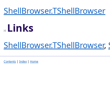
ShellBrowser.TShellBrowser
Links
ShellBrowser.TShellBrowser
,
Contents
|
Index
|
Home