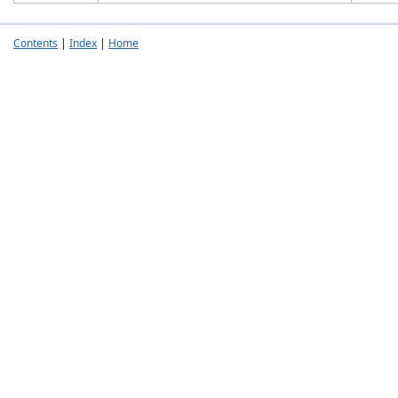
Contents
|
Index
|
Home