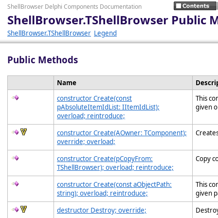
ShellBrowser Delphi Components Documentation
ShellBrowser.TShellBrowser Public 
ShellBrowser.TShellBrowser
Legend
Public Methods
Name
Descri
constructor Create(const
This co
pAbsoluteItemIdList: IItemIdList);
given o
overload; reintroduce;
constructor Create(AOwner: TComponent);
Creates
override; overload;
constructor Create(pCopyFrom:
Copy c
TShellBrowser); overload; reintroduce;
constructor Create(const aObjectPath:
This co
string); overload; reintroduce;
given p
destructor Destroy; override;
Destroy