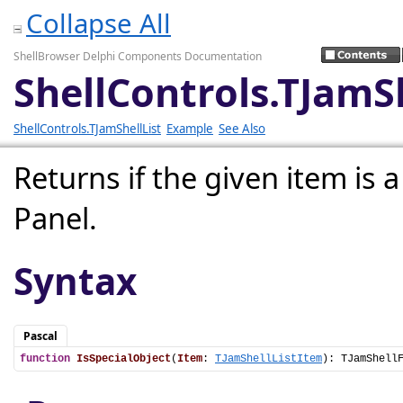
Collapse All
ShellBrowser Delphi Components Documentation
ShellControls.TJamSh
ShellControls.TJamShellList
Example
See Also
Returns if the given item is a
Panel.
Syntax
Pascal
function
IsSpecialObject
(
Item
: 
TJamShellListItem
): TJamShell