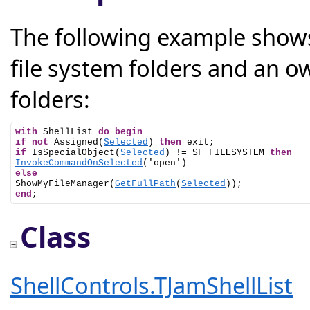
The following example shows
file system folders and an ow
folders:
with
 ShellList 
do
begin
if
not
 Assigned(
Selected
) 
then
if
 IsSpecialObject(
Selected
) != SF_FILESYSTEM 
then
InvokeCommandOnSelected
else

ShowMyFileManager(
GetFullPath
(
Selected
end
;
Class
ShellControls.TJamShellList