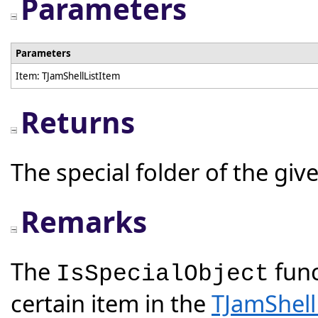
Parameters
Parameters
Item: TJamShellListItem
Returns
The special folder of the giv
Remarks
The
func
IsSpecialObject
certain item in the
TJamShell