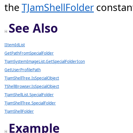
the
TJamShellFolder
constant
See Also
IItemIdList
GetPathFromSpecialFolder
TJamSystemImageList.GetSpecialFolderIcon
GetUserProfilePath
TJamShellTree.IsSpecialObject
TShellBrowser.IsSpecialObject
TJamShellList.SpecialFolder
TJamShellTree.SpecialFolder
TJamShellFolder
Example