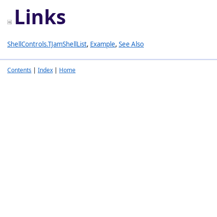
Links
ShellControls.TJamShellList
,
Example
,
See Also
Contents
|
Index
|
Home