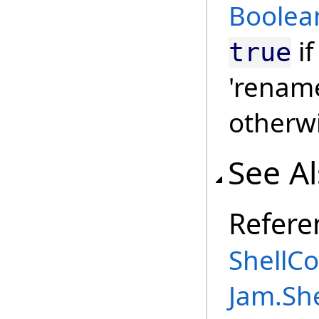
Boolea
if
true
'renam
otherw
See A
Refere
ShellC
Jam.Sh