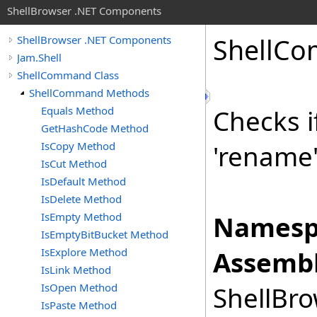
ShellBrowser .NET Components
Shell
Co
ShellBrowser .NET Components
Jam.Shell
ShellCommand Class
ShellCommand Methods
Equals Method
Checks i
GetHashCode Method
IsCopy Method
'rename
IsCut Method
IsDefault Method
IsDelete Method
IsEmpty Method
Namesp
IsEmptyBitBucket Method
IsExplore Method
Assembl
IsLink Method
IsOpen Method
ShellBro
IsPaste Method