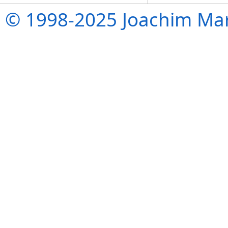
© 1998-2025 Joachim Mar