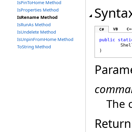
IsPinToHome Method
Synta
IsProperties Method
IsRename Method
IsRunAs Method
VB
C+
C#
IsUndelete Method
IsUnpinFromHome Method
public
stati
Shel
ToString Method
)
Param
comma
The 
Return