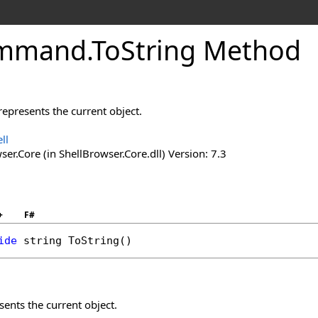
mmand
.
To
String Method
represents the current object.
ll
er.Core (in ShellBrowser.Core.dll) Version: 7.3
+
F#
ide
string
ToString
()
sents the current object.