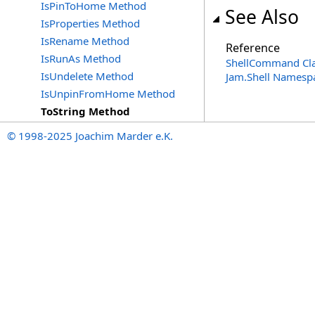
IsPinToHome Method
See Also
IsProperties Method
IsRename Method
Reference
IsRunAs Method
ShellCommand Cl
IsUndelete Method
Jam.Shell Namesp
IsUnpinFromHome Method
ToString Method
© 1998-2025 Joachim Marder e.K.