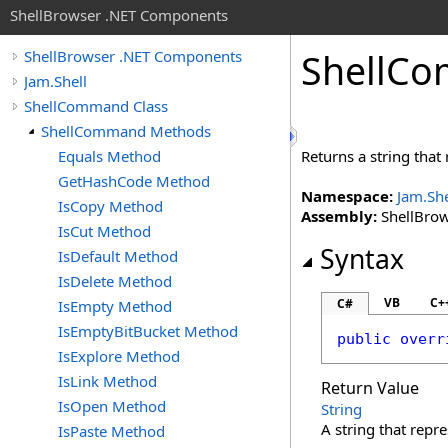
ShellBrowser .NET Components
Shell
Co
ShellBrowser .NET Components
Jam.Shell
ShellCommand Class
ShellCommand Methods
Equals Method
Returns a string that 
GetHashCode Method
Namespace:
Jam.She
IsCopy Method
Assembly:
ShellBrows
IsCut Method
Syntax
IsDefault Method
IsDelete Method
VB
C+
C#
IsEmpty Method
IsEmptyBitBucket Method
public
overr
IsExplore Method
IsLink Method
Return Value
IsOpen Method
String
A string that repre
IsPaste Method