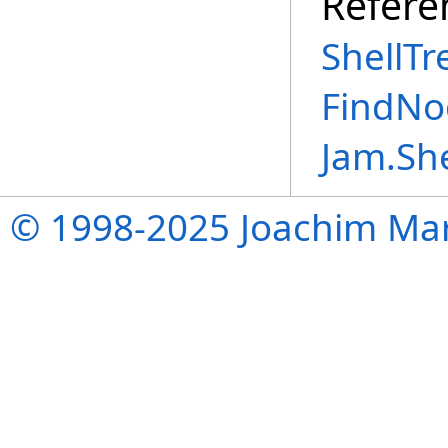
Refere
ShellTr
FindNo
Jam.Sh
© 1998-2025 Joachim Mar