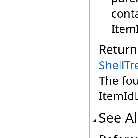
cont
Item
Return
ShellT
The fou
ItemIdL
See A