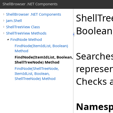
ShellBrowser .NET Components
Shell
Tre
ShellBrowser .NET Components
Jam.Shell
ShellTreeView Class
Boolean,
ShellTreeView Methods
FindNode Method
FindNode(ItemIdList, Boolean)
Method
Searches
FindNode(ItemIdList, Boolean,
ShellTreeNode) Method
represen
FindNode(ShellTreeNode,
ItemIdList, Boolean,
Checks a
ShellTreeNode) Method
Namesp