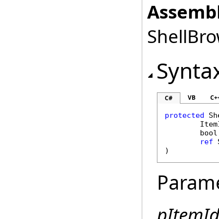
Assembl
ShellBro
Synta
VB
C+
C#
protected
Sh
Item
bool
ref
)
Param
pItemId