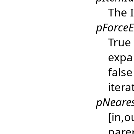
The 
pForce
True
expa
fals
itera
pNeares
[in,o
pare