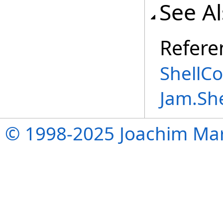
See A
Refere
ShellC
Jam.Sh
© 1998-2025 Joachim Mar