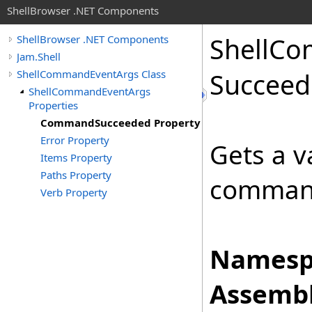
ShellBrowser .NET Components
Shell
Co
ShellBrowser .NET Components
Jam.Shell
ShellCommandEventArgs Class
Succeed
ShellCommandEventArgs
Properties
CommandSucceeded Property
Error Property
Gets a v
Items Property
Paths Property
comman
Verb Property
Namesp
Assembl