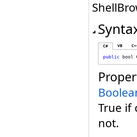
ShellBro
Synta
VB
C+
C#
public
bool
Proper
Boolea
True if
not.