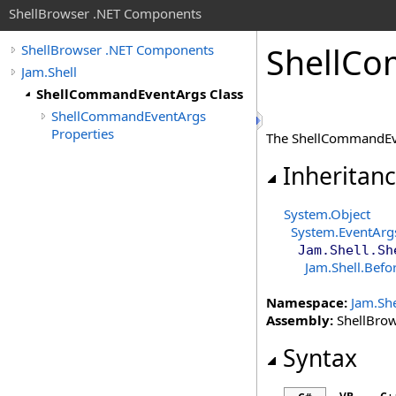
ShellBrowser .NET Components
Shell
Co
ShellBrowser .NET Components
Jam.Shell
ShellCommandEventArgs Class
ShellCommandEventArgs
Properties
The ShellCommandEv
Inheritan
System
.
Object
System
.
EventArg
Jam.Shell
.
Sh
Jam.Shell
.
Befo
Namespace:
Jam.She
Assembly:
ShellBrows
Syntax