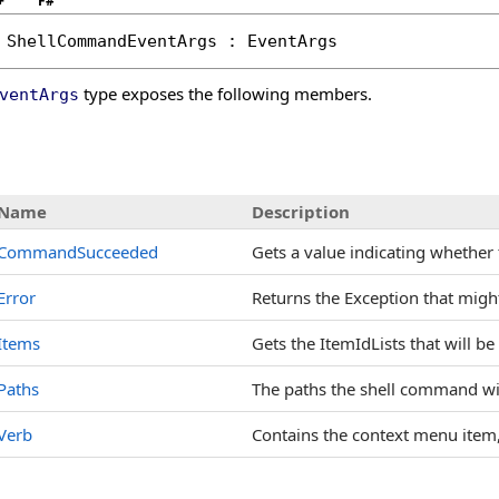
+
F#
ShellCommandEventArgs
 : 
EventArgs
type exposes the following members.
ventArgs
s
Name
Description
CommandSucceeded
Gets a value indicating whethe
Error
Returns the Exception that migh
Items
Gets the ItemIdLists that will b
Paths
The paths the shell command will
Verb
Contains the context menu item,