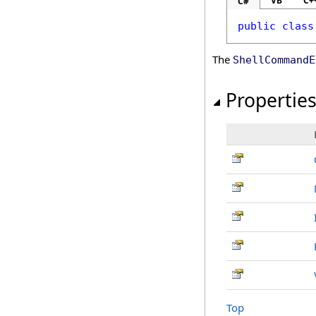
VB
C+
C#
public
class
The
ShellCommandE
Propertie
Top