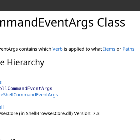
mmand
Event
Args Class
entArgs contains which
Verb
is applied to what
Items
or
Paths
.
ce Hierarchy
s
ellCommandEventArgs
reShellCommandEventArgs
ll
er.Core (in ShellBrowser.Core.dll) Version: 7.3