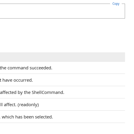
Copy
r the command succeeded.
t have occurred.
e affected by the ShellCommand.
 affect. (readonly)
 which has been selected.