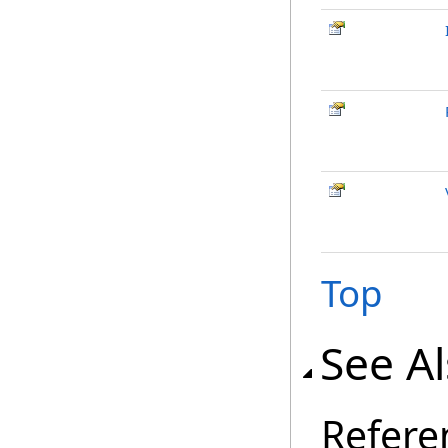
Top
See A
Refere