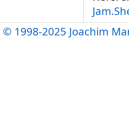
Jam.Sh
© 1998-2025 Joachim Mar