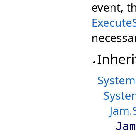
event, t
Execute
necessar
Inheri
System
Syste
Jam.
Jam