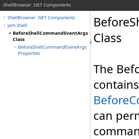
ShellBrowser .NET Components
Before
S
ShellBrowser .NET Components
Jam.Shell
BeforeShellCommandEventArgs
Class
Class
BeforeShellCommandEventArgs
Properties
The Bef
contains
Before
can perm
command