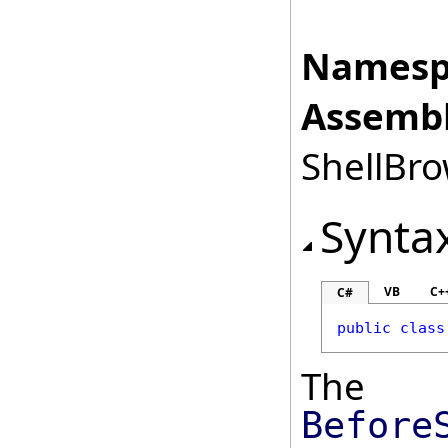
Namesp
Assembl
ShellBro
Synta
VB
C+
C#
public
class
The
Before