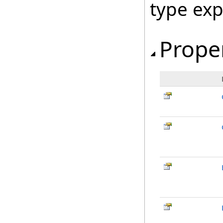
type ex
Prope