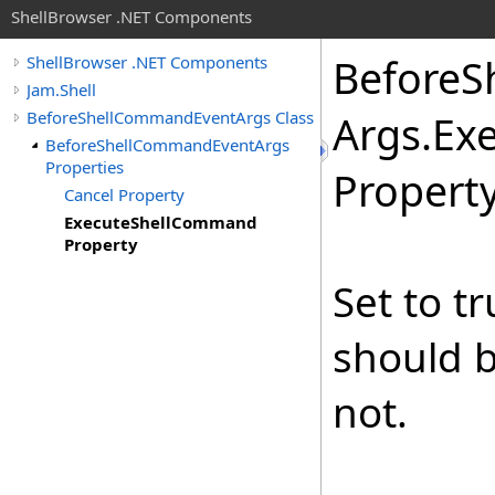
ShellBrowser .NET Components
Before
S
ShellBrowser .NET Components
Jam.Shell
BeforeShellCommandEventArgs Class
Args
.
Ex
BeforeShellCommandEventArgs
Properties
Propert
Cancel Property
ExecuteShellCommand
Property
Set to t
should b
not.