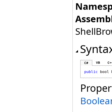
Namesp
Assembl
ShellBro
Synta
VB
C+
C#
public
bool
Proper
Boolea