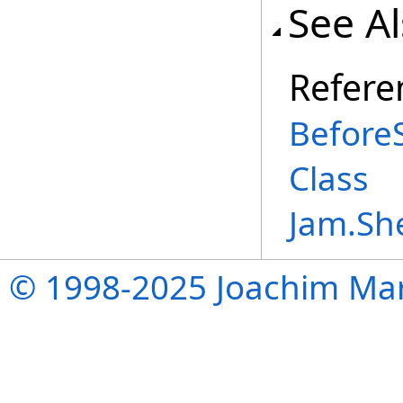
See A
Refere
Before
Class
Jam.Sh
© 1998-2025 Joachim Mar