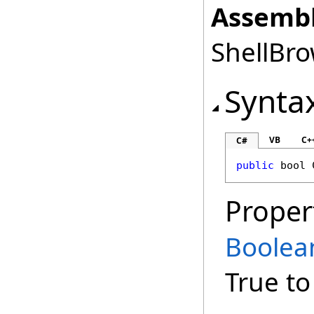
Assembl
ShellBro
Synta
VB
C+
C#
public
bool
Proper
Boolea
True to 