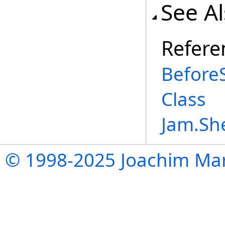
See A
Refere
Before
Class
Jam.Sh
© 1998-2025 Joachim Mar