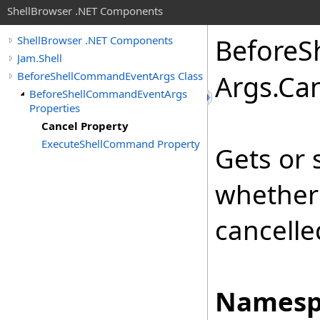
ShellBrowser .NET Components
Before
S
ShellBrowser .NET Components
Jam.Shell
BeforeShellCommandEventArgs Class
Args
.
Can
BeforeShellCommandEventArgs
Properties
Cancel Property
ExecuteShellCommand Property
Gets or 
whether
cancelle
Namesp