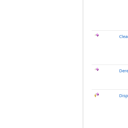
Clea
Dere
Dis