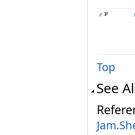
Top
See A
Refere
Jam.Sh