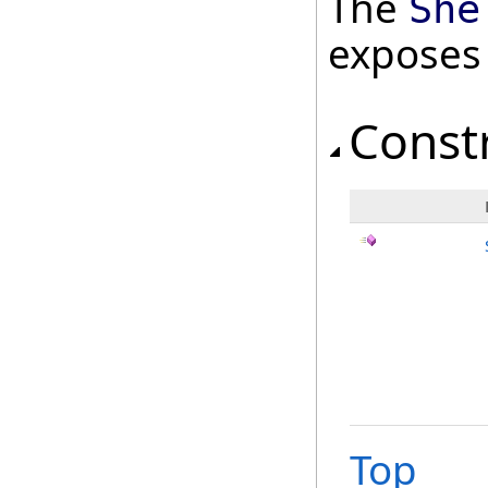
The
She
exposes
Const
Top