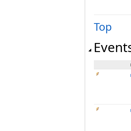
Top
Event