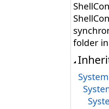
ShellCon
ShellCon
synchron
folder in
Inheri
System
Syste
Syst