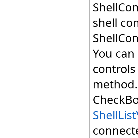
ShellCon
shell co
ShellCo
You can 
controls
method. 
CheckBo
ShellLis
connect