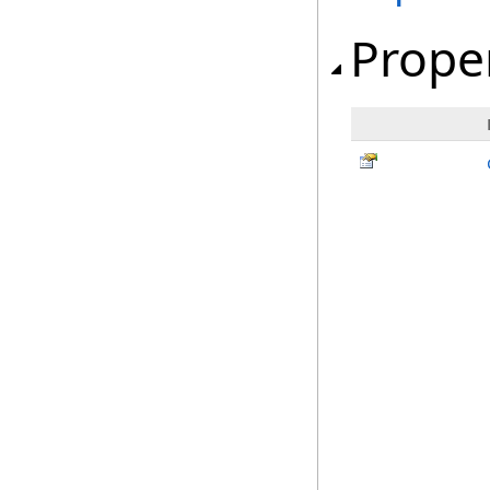
Prope