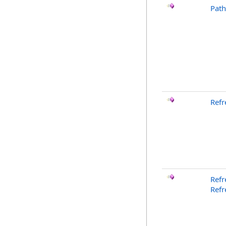
Pat
Refr
Refr
Refr