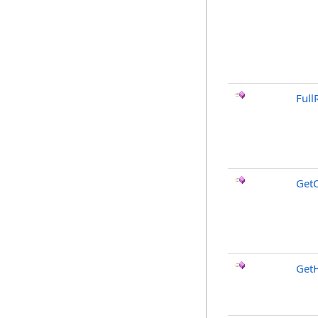
Full
GetC
GetH