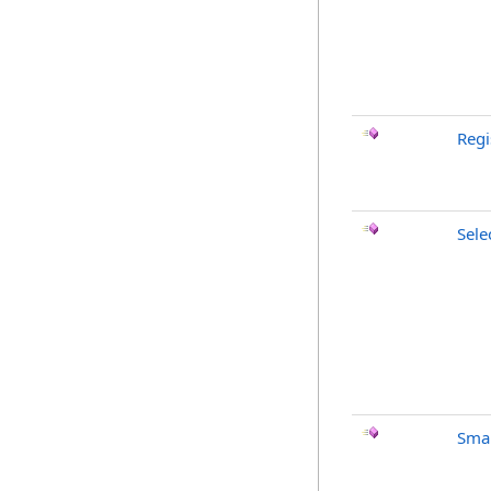
Regi
Sele
Smar