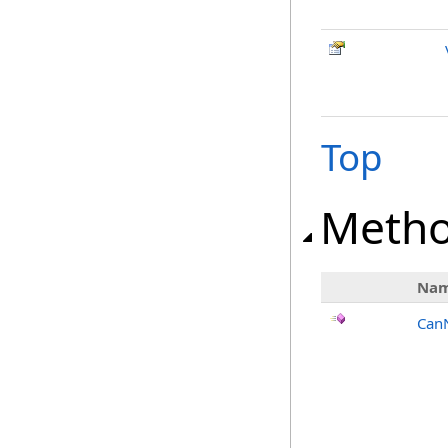
Top
Meth
Na
Can