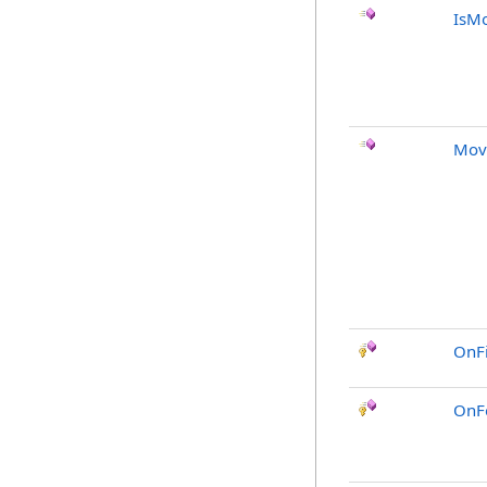
IsMo
Mov
OnF
OnF