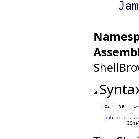
Jam
Namesp
Assembl
ShellBro
Synta
VB
C+
C#
public
class
IShe