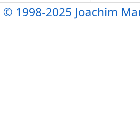
© 1998-2025 Joachim Mar