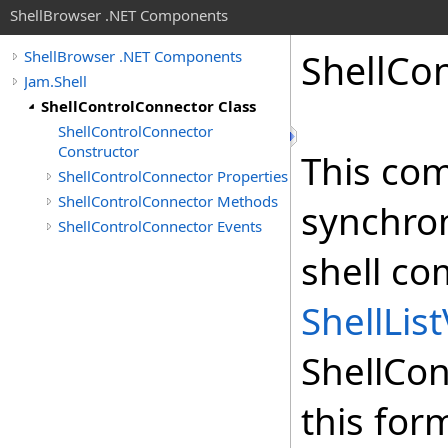
ShellBrowser .NET Components
Shell
Con
ShellBrowser .NET Components
Jam.Shell
ShellControlConnector Class
ShellControlConnector
Constructor
This com
ShellControlConnector Properties
ShellControlConnector Methods
synchron
ShellControlConnector Events
shell co
ShellLis
ShellCo
this for