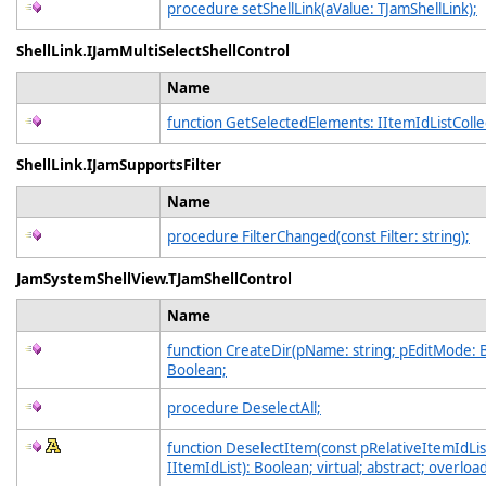
procedure setShellLink(aValue: TJamShellLink);
ShellLink.IJamMultiSelectShellControl
Name
function GetSelectedElements: IItemIdListColle
ShellLink.IJamSupportsFilter
Name
procedure FilterChanged(const Filter: string);
JamSystemShellView.TJamShellControl
Name
function CreateDir(pName: string; pEditMode: 
Boolean;
procedure DeselectAll;
function DeselectItem(const pRelativeItemIdLis
IItemIdList): Boolean; virtual; abstract; overloa