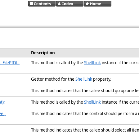
Description
 FilePIDL:
This method is called by the
ShellLink
instance if the cur
Getter method for the
ShellLink
property.
This method indicates that the callee should go up one le
t);
This method is called by the
ShellLink
instance if the curr
el;
This method indicates that the control should perform a 
This method indicates that the callee should select all ite