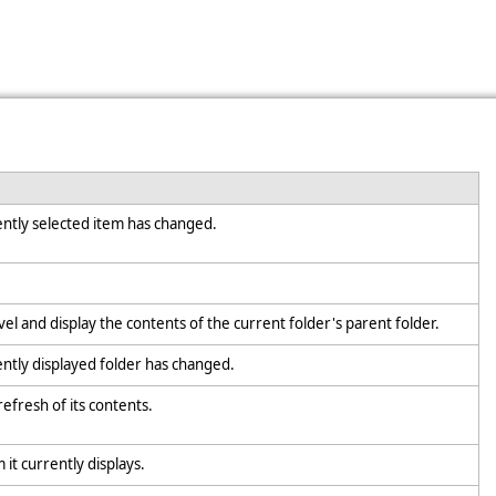
rently selected item has changed.
vel and display the contents of the current folder's parent folder.
ently displayed folder has changed.
refresh of its contents.
m it currently displays.