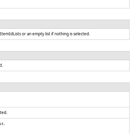
ItemIdLists or an empty list if nothing is selected.
ed.
ected.
.
st