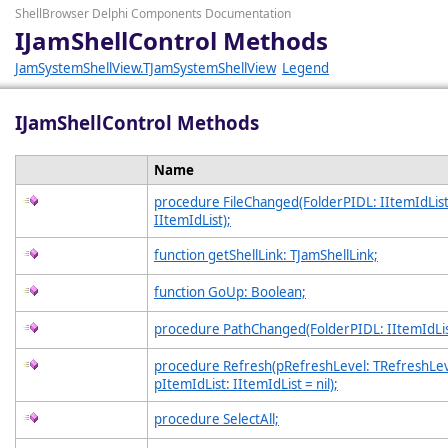
ShellBrowser Delphi Components Documentation
IJamShellControl Methods
JamSystemShellView.TJamSystemShellView
Legend
IJamShellControl Methods
Name
procedure FileChanged(FolderPIDL: IItemIdList;
IItemIdList);
function getShellLink: TJamShellLink;
function GoUp: Boolean;
procedure PathChanged(FolderPIDL: IItemIdLis
procedure Refresh(pRefreshLevel: TRefreshLev
pItemIdList: IItemIdList = nil);
procedure SelectAll;