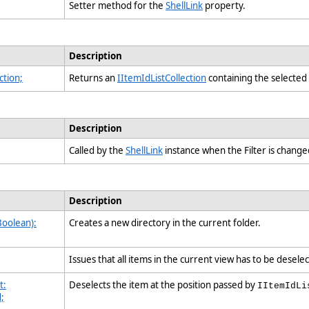
Setter method for the
ShellLink
property.
Description
ction;
Returns an
IItemIdListCollection
containing the selected 
Description
Called by the
ShellLink
instance when the Filter is chang
Description
Boolean):
Creates a new directory in the current folder.
Issues that all items in the current view has to be desel
t:
Deselects the item at the position passed by
IItemIdLi
d;