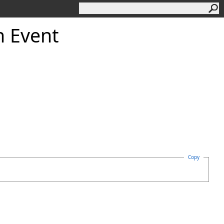
h Event
Copy