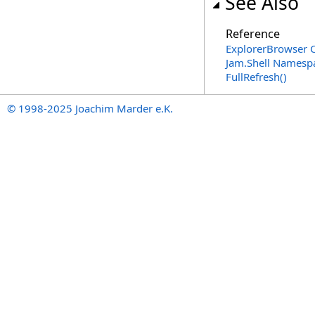
See Also
Reference
ExplorerBrowser C
Jam.Shell Namesp
FullRefresh
()
© 1998-2025 Joachim Marder e.K.