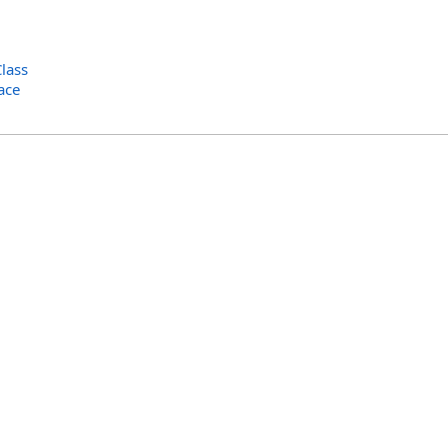
lass
ace