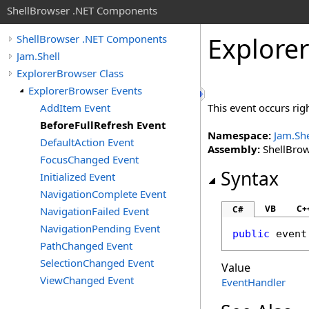
ShellBrowser .NET Components
Explorer
ShellBrowser .NET Components
Jam.Shell
ExplorerBrowser Class
ExplorerBrowser Events
AddItem Event
This event occurs rig
BeforeFullRefresh Event
Namespace:
Jam.She
DefaultAction Event
Assembly:
ShellBrows
FocusChanged Event
Syntax
Initialized Event
NavigationComplete Event
VB
C+
C#
NavigationFailed Event
NavigationPending Event
public
 event
PathChanged Event
SelectionChanged Event
Value
ViewChanged Event
EventHandler