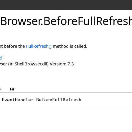
Browser
.
Before
Full
Refres
ht before the
FullRefresh
()
method is called.
ll
er (in ShellBrowser.dll) Version: 7.3
+
F#
 
EventHandler
BeforeFullRefresh