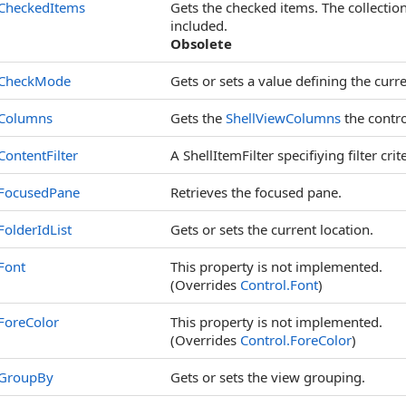
CheckedItems
Gets the checked items. The collection 
included.
Obsolete
CheckMode
Gets or sets a value defining the cur
Columns
Gets the
ShellViewColumns
the contro
ContentFilter
A ShellItemFilter specifiying filter crit
FocusedPane
Retrieves the focused pane.
FolderIdList
Gets or sets the current location.
Font
This property is not implemented.
(Overrides
Control
.
Font
)
ForeColor
This property is not implemented.
(Overrides
Control
.
ForeColor
)
GroupBy
Gets or sets the view grouping.