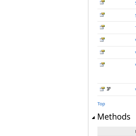
Top
Methods