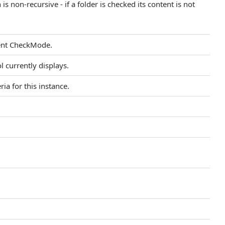
is non-recursive - if a folder is checked its content is not
rent CheckMode.
l currently displays.
eria for this instance.