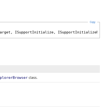
Copy
arget
, 
ISupportInitialize
, 
ISupportInitializeNoti
class.
plorerBrowser