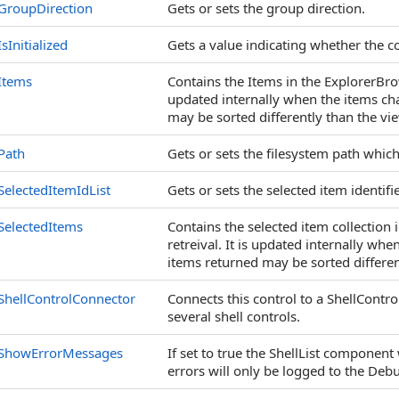
GroupDirection
Gets or sets the group direction.
IsInitialized
Gets a value indicating whether the co
Items
Contains the Items in the ExplorerBrows
updated internally when the items cha
may be sorted differently than the vi
Path
Gets or sets the filesystem path whic
SelectedItemIdList
Gets or sets the selected item identifi
SelectedItems
Contains the selected item collection 
retreival. It is updated internally wh
items returned may be sorted differen
ShellControlConnector
Connects this control to a ShellCont
several shell controls.
ShowErrorMessages
If set to true the ShellList componen
errors will only be logged to the Deb