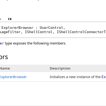
+
F#
ExplorerBrowser
 : 
UserControl
, 

sageFilter
, 
IShellControl
, 
IShellControlConnectorT
type exposes the following members.
er
ors
Name
Description
ExplorerBrowser
Initializes a new instance of the
Ex
s