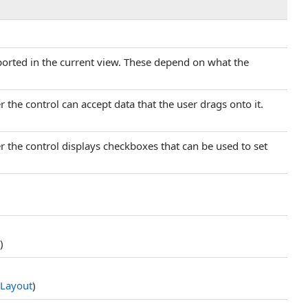
pported in the current view. These depend on what the
r the control can accept data that the user drags onto it.
r the control displays checkboxes that can be used to set
)
Layout
)