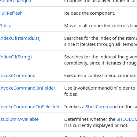
FolderChanged
Changes the displayed folder in al
FullRefresh
Reloads the component.
GoUp
Move in all connected controls from
IndexOf(ItemIdList)
Searches for the index of the ItemI
since it iterates through all items w
IndexOf(String)
Searches for the index of the given 
complexity, since it iterates through
InvokeCommand
Executes a context menu command f
InvokeCommandOnFolder
Use InvokeCommandOnFolder to ex
folder.
InvokeCommandOnSelected
Invokes a
ShellCommand
on the se
IsColumnAvailable
Determines whether the
SHCOLU
it is currently displayed or not.