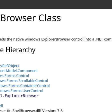
Browser Class
ds the native windows ExplorerBrowser control into a .NET com
ce Hierarchy
yRefObject
entModel
.
Component
ws.Forms
.
Control
ows.Forms
.
ScrollableControl
dows.Forms
.
ContainerControl
ndows.Forms
.
UserControl
ll
.
ExplorerBrowser
ll
er (in ShellBrowser.dll) Version: 7.3