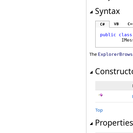
Syntax
VB
C+
C#
public
class
IMes
The
ExplorerBrows
Construct
Top
Propertie