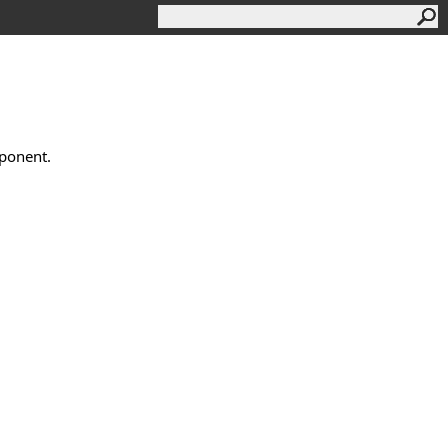
ponent.