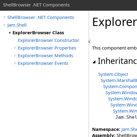
ShellBrowser .NET Components
Explorer
ShellBrowser .NET Components
Jam.Shell
ExplorerBrowser Class
ExplorerBrowser Constructor
ExplorerBrowser Properties
This component embe
ExplorerBrowser Methods
Inheritan
ExplorerBrowser Events
System
.
Object
System
.
MarshalB
System.Compon
System.Windo
System.Wind
System.Win
System.Wi
Jam.She
Namespace:
Jam.She
Assembly:
ShellBrows