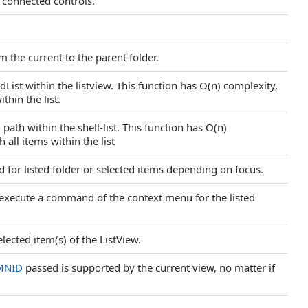
l connected controls.
 the current to the parent folder.
dList within the listview. This function has O(n) complexity,
ithin the list.
path within the shell-list. This function has O(n)
 all items within the list
or listed folder or selected items depending on focus.
ecute a command of the context menu for the listed
lected item(s) of the ListView.
MNID
passed is supported by the current view, no matter if