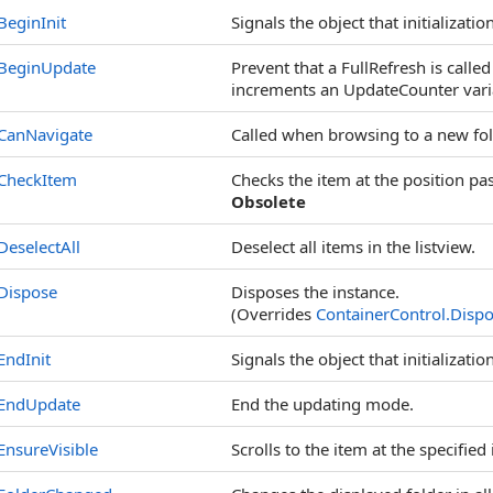
BeginInit
Signals the object that initialization
BeginUpdate
Prevent that a FullRefresh is calle
increments an UpdateCounter vari
CanNavigate
Called when browsing to a new fol
CheckItem
Checks the item at the position pa
Obsolete
DeselectAll
Deselect all items in the listview.
Dispose
Disposes the instance.
(Overrides
ContainerControl
.
Dispo
EndInit
Signals the object that initializatio
EndUpdate
End the updating mode.
EnsureVisible
Scrolls to the item at the specified