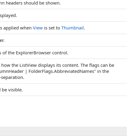
lumn headers should be shown.
isplayed.
t is applied when
View
is set to
Thumbnail
.
er.
s of the ExplorerBrowser control.
 how the ListView displays its content. The flags can be
olumnHeader | FolderFlags.AbbreviatedNames" in the
-separation.
 be visible.