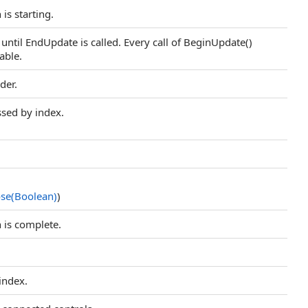
 is starting.
d until EndUpdate is called. Every call of BeginUpdate()
able.
der.
ssed by index.
se(Boolean)
)
n is complete.
 index.