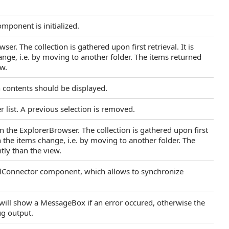
mponent is initialized.
er. The collection is gathered upon first retrieval. It is
nge, i.e. by moving to another folder. The items returned
ew.
h contents should be displayed.
er list. A previous selection is removed.
in the ExplorerBrowser. The collection is gathered upon first
en the items change, i.e. by moving to another folder. The
tly than the view.
rolConnector component, which allows to synchronize
t will show a MessageBox if an error occured, otherwise the
ug output.