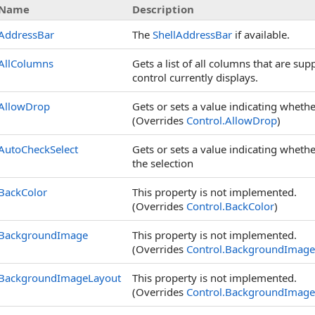
Name
Description
AddressBar
The
ShellAddressBar
if available.
AllColumns
Gets a list of all columns that are su
control currently displays.
AllowDrop
Gets or sets a value indicating whethe
(Overrides
Control
.
AllowDrop
)
AutoCheckSelect
Gets or sets a value indicating whethe
the selection
BackColor
This property is not implemented.
(Overrides
Control
.
BackColor
)
BackgroundImage
This property is not implemented.
(Overrides
Control
.
BackgroundImage
BackgroundImageLayout
This property is not implemented.
(Overrides
Control
.
BackgroundImage