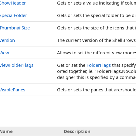
ShowHeader
Gets or sets a value indicating if co
SpecialFolder
Gets or sets the special folder to be d
ThumbnailSize
Gets or sets the size of the icons tha
Version
The current version of the ShellBrows
View
Allows to set the different view mode
ViewFolderFlags
Get or set the
FolderFlags
that specify
or'ed together, ie. "FolderFlags.NoC
designer this is specified by a comma
VisiblePanes
Gets or sets the panes that are/should
Name
Description