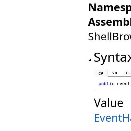
Namesp
Assembl
ShellBro
Synta
VB
C+
C#
public
 event
Value
EventH