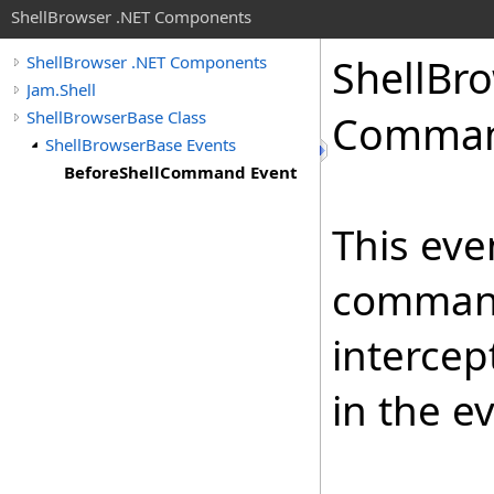
ShellBrowser .NET Components
Shell
Bro
ShellBrowser .NET Components
Jam.Shell
ShellBrowserBase Class
Comman
ShellBrowserBase Events
BeforeShellCommand Event
This even
command 
intercep
in the e