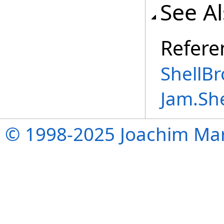
See A
Refere
ShellB
Jam.Sh
© 1998-2025 Joachim Mar