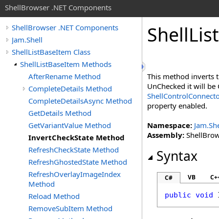
ShellBrowser .NET Components
Shell
List
ShellBrowser .NET Components
Jam.Shell
ShellListBaseItem Class
ShellListBaseItem Methods
AfterRename Method
This method inverts 
UnChecked it will be 
CompleteDetails Method
ShellControlConnect
CompleteDetailsAsync Method
property enabled.
GetDetails Method
GetVariantValue Method
Namespace:
Jam.She
Assembly:
ShellBrows
InvertCheckState Method
RefreshCheckState Method
Syntax
RefreshGhostedState Method
RefreshOverlayImageIndex
VB
C+
C#
Method
public
void
Reload Method
RemoveSubItem Method