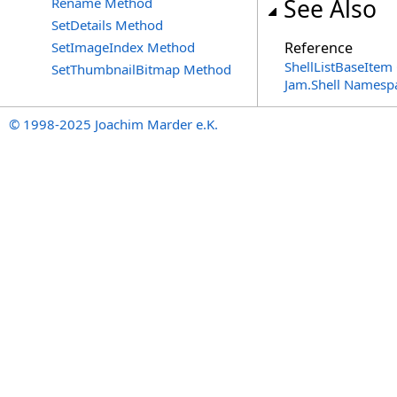
See Also
Rename Method
SetDetails Method
SetImageIndex Method
Reference
ShellListBaseItem 
SetThumbnailBitmap Method
Jam.Shell Namesp
© 1998-2025 Joachim Marder e.K.