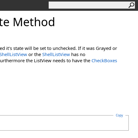
te Method
d it's state will be set to unchecked. If it was Grayed or
ShellListView
or the
ShellListView
has no
Furthermore the ListView needs to have the
CheckBoxes
Copy