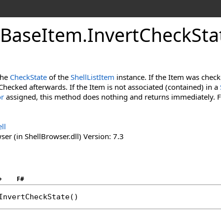
Base
Item
.
Invert
Check
Sta
the
CheckState
of the
ShellListItem
instance. If the Item was checke
Checked afterwards. If the Item is not associated (contained) in a
or
assigned, this method does nothing and returns immediately. 
ll
er (in ShellBrowser.dll) Version: 7.3
+
F#
InvertCheckState
()