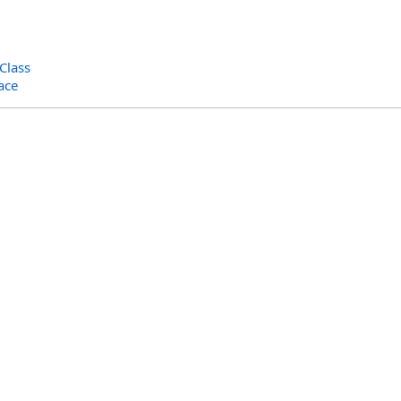
Class
ace