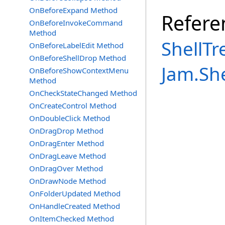
OnBeforeExpand Method
Refere
OnBeforeInvokeCommand
Method
ShellTr
OnBeforeLabelEdit Method
OnBeforeShellDrop Method
Jam.Sh
OnBeforeShowContextMenu
Method
OnCheckStateChanged Method
OnCreateControl Method
OnDoubleClick Method
OnDragDrop Method
OnDragEnter Method
OnDragLeave Method
OnDragOver Method
OnDrawNode Method
OnFolderUpdated Method
OnHandleCreated Method
OnItemChecked Method