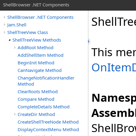
ShellBrowser .NET Components
Shell
Tre
ShellBrowser .NET Components
Jam.Shell
ShellTreeView Class
ShellTreeView Methods
AddRoot Method
This me
AddShellItem Method
BeginInit Method
OnItemD
CanNavigate Method
ChangeNotificationHandler
Method
ClearRoots Method
Namesp
Compare Method
CompleteDetails Method
Assembl
CreateDir Method
CreateShellTreeNode Method
ShellBro
DisplayContextMenu Method