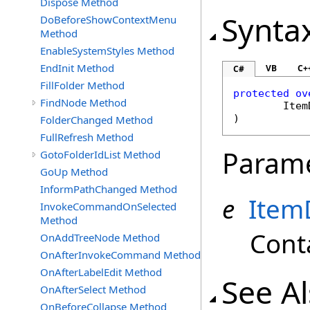
Dispose Method
Synta
DoBeforeShowContextMenu
Method
EnableSystemStyles Method
EndInit Method
VB
C+
C#
FillFolder Method
protected
ov
FindNode Method
Item
)
FolderChanged Method
FullRefresh Method
Param
GotoFolderIdList Method
GoUp Method
InformPathChanged Method
e
Item
InvokeCommandOnSelected
Method
Cont
OnAddTreeNode Method
OnAfterInvokeCommand Method
OnAfterLabelEdit Method
See A
OnAfterSelect Method
OnBeforeCollapse Method