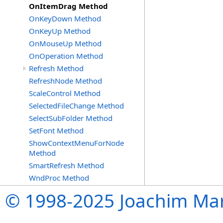
OnItemDrag Method
OnKeyDown Method
OnKeyUp Method
OnMouseUp Method
OnOperation Method
Refresh Method
RefreshNode Method
ScaleControl Method
SelectedFileChange Method
SelectSubFolder Method
SetFont Method
ShowContextMenuForNode
Method
SmartRefresh Method
WndProc Method
© 1998-2025 Joachim Mar