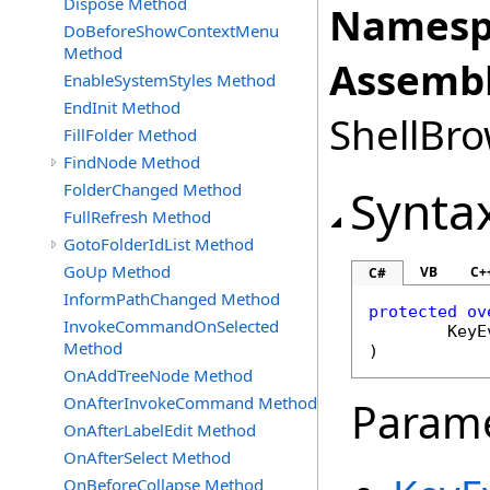
Dispose Method
Namesp
DoBeforeShowContextMenu
Method
Assembl
EnableSystemStyles Method
EndInit Method
ShellBro
FillFolder Method
FindNode Method
FolderChanged Method
Synta
FullRefresh Method
GotoFolderIdList Method
GoUp Method
VB
C+
C#
InformPathChanged Method
protected
ov
InvokeCommandOnSelected
KeyE
Method
)
OnAddTreeNode Method
OnAfterInvokeCommand Method
Param
OnAfterLabelEdit Method
OnAfterSelect Method
OnBeforeCollapse Method