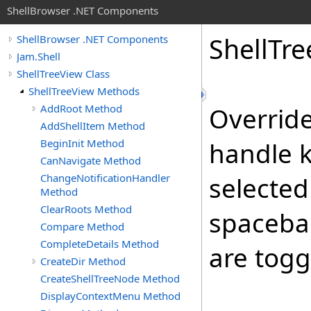
ShellBrowser .NET Components
Shell
Tre
ShellBrowser .NET Components
Jam.Shell
ShellTreeView Class
ShellTreeView Methods
AddRoot Method
Overrid
AddShellItem Method
BeginInit Method
handle k
CanNavigate Method
ChangeNotificationHandler
selected 
Method
ClearRoots Method
spacebar
Compare Method
CompleteDetails Method
are togg
CreateDir Method
CreateShellTreeNode Method
DisplayContextMenu Method