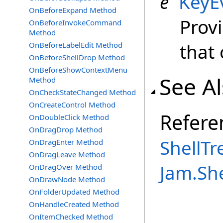
e
KeyE
OnBeforeExpand Method
Prov
OnBeforeInvokeCommand
Method
that
OnBeforeLabelEdit Method
OnBeforeShellDrop Method
OnBeforeShowContextMenu
See A
Method
OnCheckStateChanged Method
OnCreateControl Method
Refere
OnDoubleClick Method
OnDragDrop Method
ShellTr
OnDragEnter Method
OnDragLeave Method
Jam.Sh
OnDragOver Method
OnDrawNode Method
OnFolderUpdated Method
OnHandleCreated Method
OnItemChecked Method