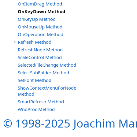
OnItemDrag Method
OnKeyDown Method
OnKeyUp Method
OnMouseUp Method
OnOperation Method
Refresh Method
RefreshNode Method
ScaleControl Method
SelectedFileChange Method
SelectSubFolder Method
SetFont Method
ShowContextMenuForNode
Method
SmartRefresh Method
WndProc Method
© 1998-2025 Joachim Mar