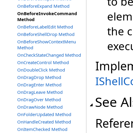
to b
OnBeforeExpand Method
elem
OnBeforeInvokeCommand
Method
OnBeforeLabelEdit Method
the 
OnBeforeShellDrop Method
OnBeforeShowContextMenu
exec
Method
OnCheckStateChanged Method
Imple
OnCreateControl Method
OnDoubleClick Method
IShell
OnDragDrop Method
OnDragEnter Method
OnDragLeave Method
See A
OnDragOver Method
OnDrawNode Method
OnFolderUpdated Method
Refere
OnHandleCreated Method
OnItemChecked Method