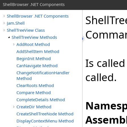
ShellBrowser .NET Components
Shell
Tre
ShellBrowser .NET Components
Jam.Shell
ShellTreeView Class
Comman
ShellTreeView Methods
AddRoot Method
AddShellItem Method
BeginInit Method
Is calle
CanNavigate Method
ChangeNotificationHandler
called.
Method
ClearRoots Method
Compare Method
CompleteDetails Method
Namesp
CreateDir Method
CreateShellTreeNode Method
Assembl
DisplayContextMenu Method