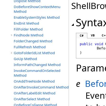
Dispose Method
ShellBro
DoBeforeShowContextMenu
Method
EnableSystemStyles Method
Synta
EndInit Method
FillFolder Method
FindNode Method
VB
C+
C#
FolderChanged Method
public
void
FullRefresh Method
Befo
GotoFolderIdList Method
)
GoUp Method
Param
InformPathChanged Method
InvokeCommandOnSelected
Method
e
Befo
OnAddTreeNode Method
OnAfterInvokeCommand Method
Event
OnAfterLabelEdit Method
OnAfterSelect Method
OnBeforeCollapse Method