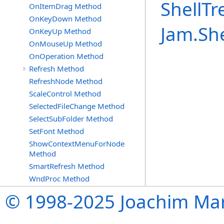
ShellTr
OnItemDrag Method
OnKeyDown Method
Jam.Sh
OnKeyUp Method
OnMouseUp Method
OnOperation Method
Refresh Method
RefreshNode Method
ScaleControl Method
SelectedFileChange Method
SelectSubFolder Method
SetFont Method
ShowContextMenuForNode
Method
SmartRefresh Method
WndProc Method
© 1998-2025 Joachim Mar