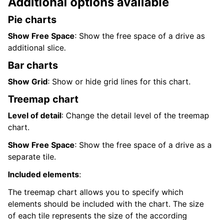
Additional options available
Pie charts
Show Free Space
: Show the free space of a drive as
additional slice.
Bar charts
Show Grid
: Show or hide grid lines for this chart.
Treemap chart
Level of detail
: Change the detail level of the treemap
chart.
Show Free Space
: Show the free space of a drive as a
separate tile.
Included elements
:
The treemap chart allows you to specify which
elements should be included with the chart. The size
of each tile represents the size of the according