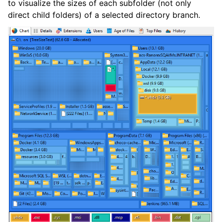
to visualize the sizes of each subfolder (not only
direct child folders) of a selected directory branch.