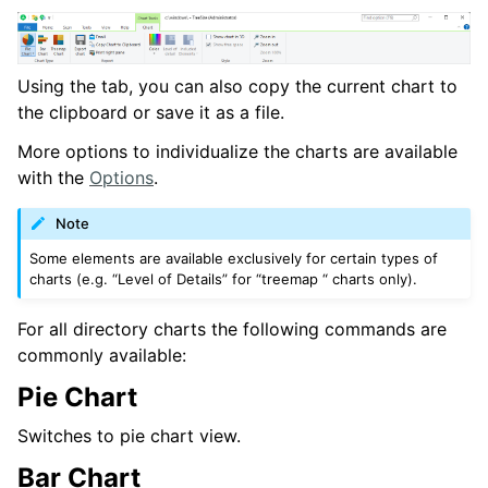
Using the tab, you can also copy the current chart to
the clipboard or save it as a file.
More options to individualize the charts are available
with the
Options
.
Note
Some elements are available exclusively for certain types of
charts (e.g. “Level of Details” for “treemap “ charts only).
For all directory charts the following commands are
commonly available:
Pie Chart
Switches to pie chart view.
Bar Chart