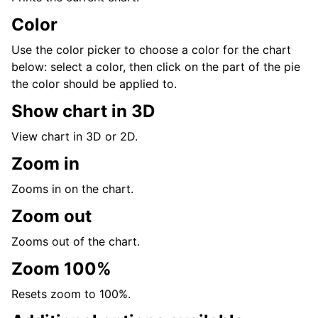
Color
Use the color picker to choose a color for the chart
below: select a color, then click on the part of the pie
the color should be applied to.
Show chart in 3D
View chart in 3D or 2D.
Zoom in
Zooms in on the chart.
Zoom out
Zooms out of the chart.
Zoom 100%
Resets zoom to 100%.