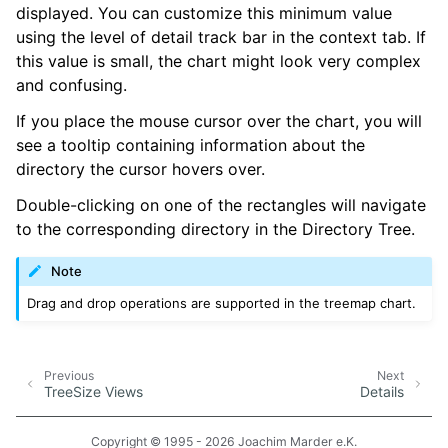
displayed. You can customize this minimum value
using the level of detail track bar in the context tab. If
this value is small, the chart might look very complex
and confusing.
If you place the mouse cursor over the chart, you will
see a tooltip containing information about the
directory the cursor hovers over.
Double-clicking on one of the rectangles will navigate
to the corresponding directory in the Directory Tree.
Note
Drag and drop operations are supported in the treemap chart.
Previous
Next
TreeSize Views
Details
Copyright © 1995 - 2026 Joachim Marder e.K.