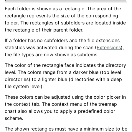
Each folder is shown as a rectangle. The area of the
rectangle represents the size of the corresponding
folder. The rectangles of subfolders are located inside
the rectangle of their parent folder.
If a folder has no subfolders and the file extensions
statistics was activated during the scan (
Extensions
),
the file types are now shown as subitems.
The color of the rectangle face indicates the directory
level. The colors range from a darker blue (top level
directories) to a lighter blue (directories with a deep
file system level).
These colors can be adjusted using the color picker in
the context tab. The context menu of the treemap
chart also allows you to apply a predefined color
scheme.
The shown rectangles must have a minimum size to be