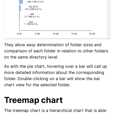
They allow easy determination of folder sizes and
comparison of each folder in relation to other folders
on the same directory level.
As with the pie chart, hovering over a bar will call up
more detailed information about the corresponding
folder. Double-clicking on a bar will show the bar
chart view for the selected folder.
Treemap chart
The treemap chart is a hierarchical chart that is able