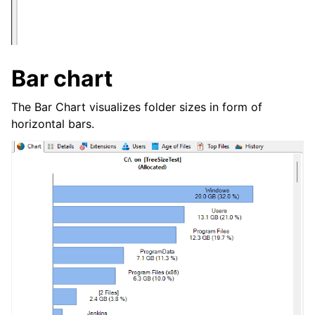
Bar chart
The Bar Chart visualizes folder sizes in form of
horizontal bars.