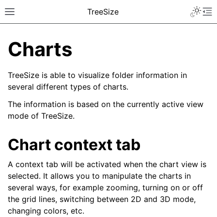
TreeSize
Charts
TreeSize is able to visualize folder information in
several different types of charts.
The information is based on the currently active view
mode of TreeSize.
Chart context tab
A context tab will be activated when the chart view is
selected. It allows you to manipulate the charts in
several ways, for example zooming, turning on or off
the grid lines, switching between 2D and 3D mode,
changing colors, etc.