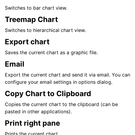
Switches to bar chart view.
Treemap Chart
Switches to hierarchical chart view.
Export chart
Saves the current chart as a graphic file.
Email
Export the current chart and send it via email. You can
configure your email settings in options dialog.
Copy Chart to Clipboard
Copies the current chart to the clipboard (can be
pasted in other applications).
Print right pane
Prints the current chart.