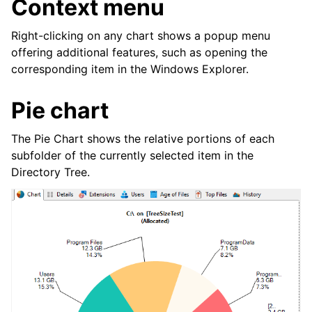
Context menu
Right-clicking on any chart shows a popup menu
offering additional features, such as opening the
corresponding item in the Windows Explorer.
Pie chart
The Pie Chart shows the relative portions of each
subfolder of the currently selected item in the
Directory Tree.