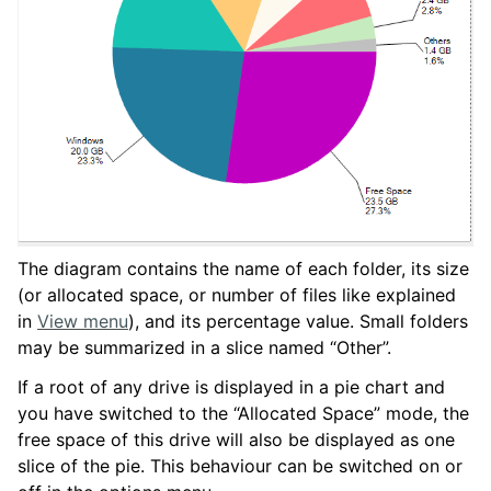
The diagram contains the name of each folder, its size
(or allocated space, or number of files like explained
in
View menu
), and its percentage value. Small folders
may be summarized in a slice named “Other”.
If a root of any drive is displayed in a pie chart and
you have switched to the “Allocated Space” mode, the
free space of this drive will also be displayed as one
slice of the pie. This behaviour can be switched on or