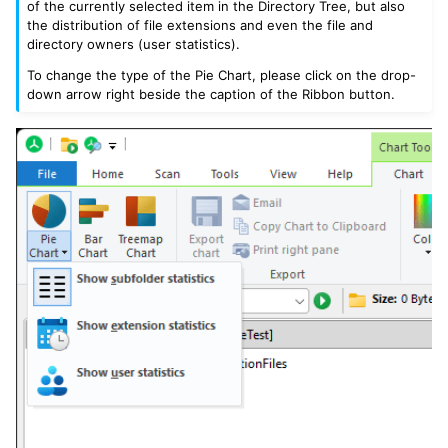
of the currently selected item in the Directory Tree, but also
the distribution of file extensions and even the file and
directory owners (user statistics).
To change the type of the Pie Chart, please click on the drop-
down arrow right beside the caption of the Ribbon button.