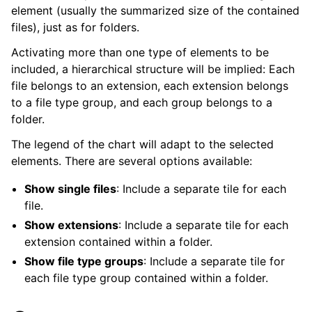
element (usually the summarized size of the contained
files), just as for folders.
Activating more than one type of elements to be
included, a hierarchical structure will be implied: Each
file belongs to an extension, each extension belongs
to a file type group, and each group belongs to a
folder.
The legend of the chart will adapt to the selected
elements. There are several options available:
Show single files
: Include a separate tile for each
file.
Show extensions
: Include a separate tile for each
extension contained within a folder.
Show file type groups
: Include a separate tile for
each file type group contained within a folder.