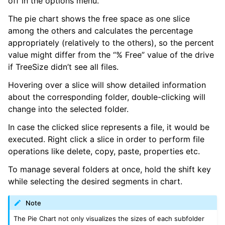
off in the options menu.
The pie chart shows the free space as one slice
among the others and calculates the percentage
appropriately (relatively to the others), so the percent
value might differ from the “% Free” value of the drive
if TreeSize didn’t see all files.
Hovering over a slice will show detailed information
about the corresponding folder, double-clicking will
change into the selected folder.
In case the clicked slice represents a file, it would be
executed. Right click a slice in order to perform file
operations like delete, copy, paste, properties etc.
To manage several folders at once, hold the shift key
while selecting the desired segments in chart.
Note
The Pie Chart not only visualizes the sizes of each subfolder