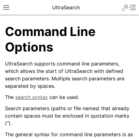
UltraSearch
Command Line
Options
UltraSearch supports command line parameters,
which allows the start of UltraSearch with defined
search parameters. Multiple search parameters are
separated by spaces.
The
search syntax
can be used.
Search parameters (paths or file names) that already
contain spaces must be enclosed in quotation marks
(“).
The general syntax for command line parameters is as