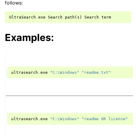
follows:
UltraSearch
.
exe
Search
path
(
s
)
Search
term
Examples:
ultrasearch
.
exe
"C:\Windows"
"readme.txt"
ultrasearch
.
exe
"C:\Windows"
"readme OR license"