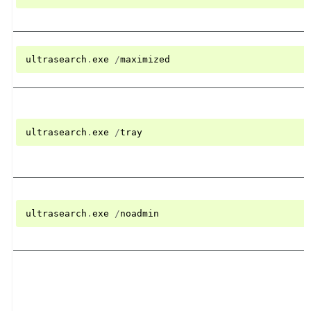
ultrasearch
.
exe
/
maximized
ultrasearch
.
exe
/
tray
ultrasearch
.
exe
/
noadmin