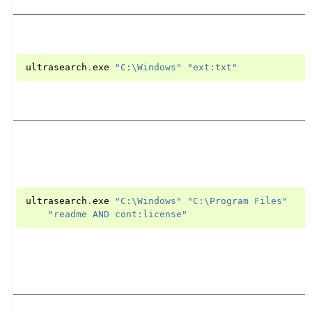
ultrasearch
.
exe
"C:\Windows"
"ext:txt"
ultrasearch
.
exe
"C:\Windows"
"C:\Program Files"
"readme AND cont:license"