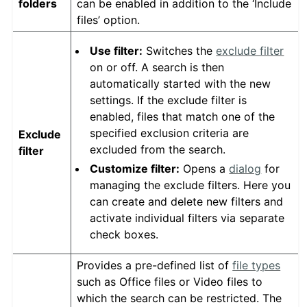
folders
can be enabled in addition to the ‘Include
files’ option.
Use filter:
Switches the
exclude filter
on or off. A search is then
automatically started with the new
settings. If the exclude filter is
enabled, files that match one of the
specified exclusion criteria are
Exclude
excluded from the search.
filter
Customize filter:
Opens a
dialog
for
managing the exclude filters. Here you
can create and delete new filters and
activate individual filters via separate
check boxes.
Provides a pre-defined list of
file types
such as Office files or Video files to
which the search can be restricted. The