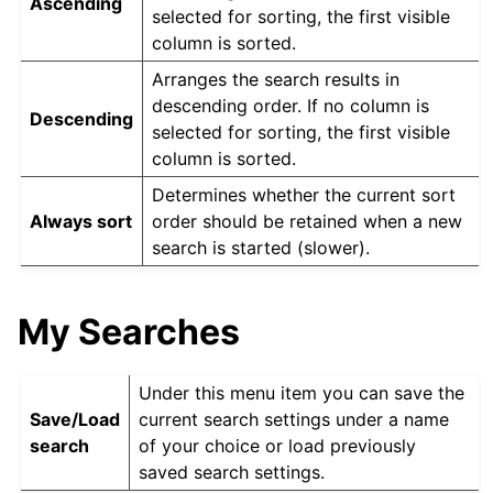
Ascending
selected for sorting, the first visible
column is sorted.
Arranges the search results in
descending order. If no column is
Descending
selected for sorting, the first visible
column is sorted.
Determines whether the current sort
Always sort
order should be retained when a new
search is started (slower).
My Searches
Under this menu item you can save the
Save/Load
current search settings under a name
search
of your choice or load previously
saved search settings.