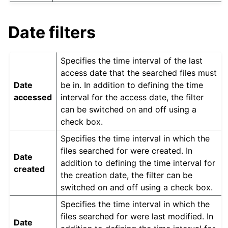
Date filters
Specifies the time interval of the last
access date that the searched files must
Date
be in. In addition to defining the time
accessed
interval for the access date, the filter
can be switched on and off using a
check box.
Specifies the time interval in which the
files searched for were created. In
Date
addition to defining the time interval for
created
the creation date, the filter can be
switched on and off using a check box.
Specifies the time interval in which the
files searched for were last modified. In
Date