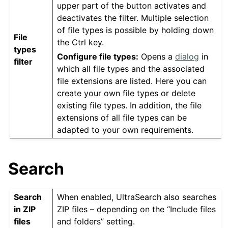
upper part of the button activates and
deactivates the filter. Multiple selection
of file types is possible by holding down
File
the Ctrl key.
types
Configure file types:
Opens a
dialog
in
filter
which all file types and the associated
file extensions are listed. Here you can
create your own file types or delete
existing file types. In addition, the file
extensions of all file types can be
adapted to your own requirements.
Search
Search
When enabled, UltraSearch also searches
in ZIP
ZIP files – depending on the “Include files
files
and folders” setting.