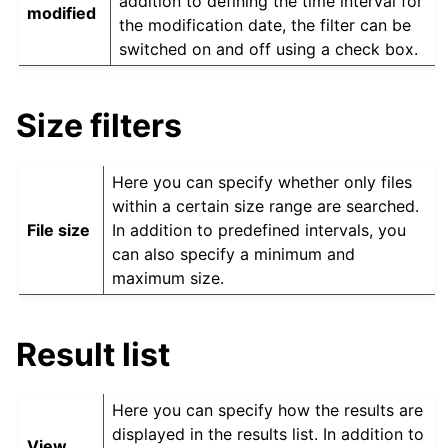
addition to defining the time interval for
modified
the modification date, the filter can be
switched on and off using a check box.
Size filters
Here you can specify whether only files
within a certain size range are searched.
File size
In addition to predefined intervals, you
can also specify a minimum and
maximum size.
Result list
Here you can specify how the results are
displayed in the results list. In addition to
View