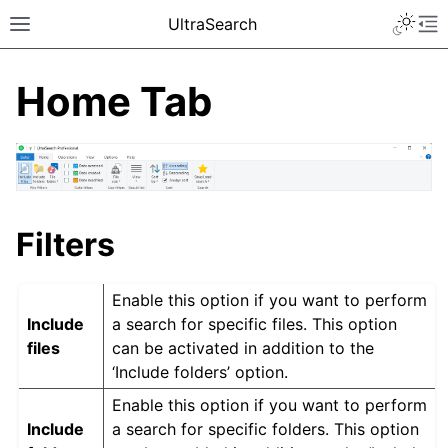
UltraSearch
Home Tab
Filters
Enable this option if you want to perform
Include
a search for specific files. This option
files
can be activated in addition to the
‘Include folders’ option.
Enable this option if you want to perform
Include
a search for specific folders. This option