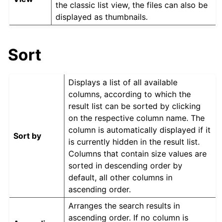
the classic list view, the files can also be
displayed as thumbnails.
Sort
Displays a list of all available
columns, according to which the
result list can be sorted by clicking
on the respective column name. The
column is automatically displayed if it
Sort by
is currently hidden in the result list.
Columns that contain size values are
sorted in descending order by
default, all other columns in
ascending order.
Arranges the search results in
ascending order. If no column is