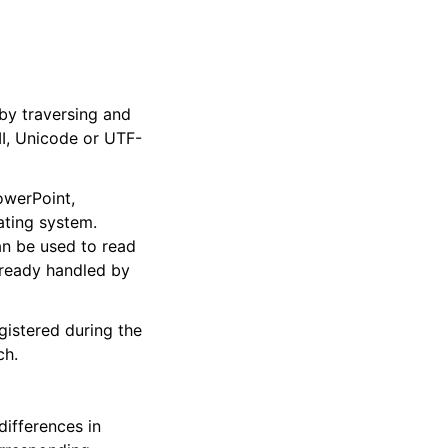
 by traversing and
II, Unicode or UTF-
owerPoint,
ating system.
an be used to read
already handled by
gistered during the
ch.
differences in