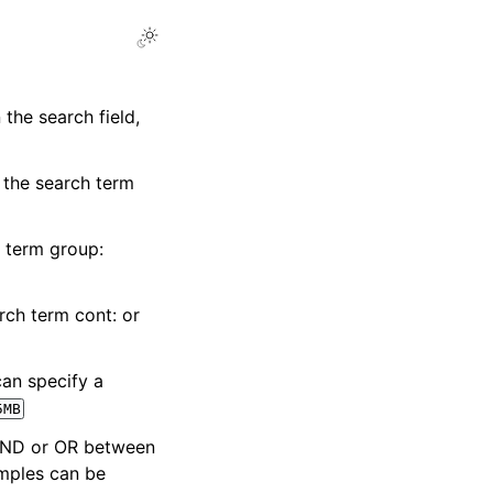
 the search field,
e the search term
h term group:
rch term cont: or
can specify a
5MB
 AND or OR between
mples can be