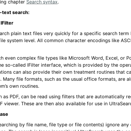
wing chapter
Search syntax
.
l-text search:
IFilter
rch plain text files very quickly for a specific search term
file system level. All common character encodings like ASC
ch even complex file types like Microsoft Word, Excel, or P
e so-called IFilter interface, which is provided by the oper
ations can also provide their own treatment routines that c
s. Many file formats, such as the usual office formats, are 
em’s own routines.
 as PDF, can be read using filters that are automatically re
DF viewer. These are then also available for use in UltraSear
case
earching by file name, file type or file contents) ignore any 