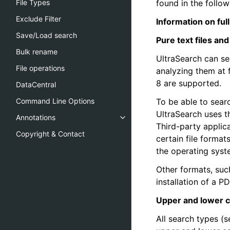
found in the follo
File Types
Exclude Filter
Information on ful
Save/Load search
Pure text files and 
Bulk rename
UltraSearch can sea
File operations
analyzing them at 
8 are supported.
DataCentral
To be able to sear
Command Line Options
UltraSearch uses th
Annotations
Third-party applic
Copyright & Contact
certain file format
the operating syst
Other formats, such
installation of a P
Upper and lower 
All search types (s