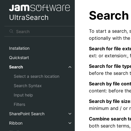
Search
UltraSearch
To start a search, 
optionally with th
Search for file ex
Installation
ext: or extension:,
Quickstart
Search for file typ
Search
before the search 
Select a search location
Search by file con
Search Syntax
content: before th
Input help
Search by file size
Filters
minimum and / or 
SharePoint Search
Combine search t
Ribbon
both search terms,