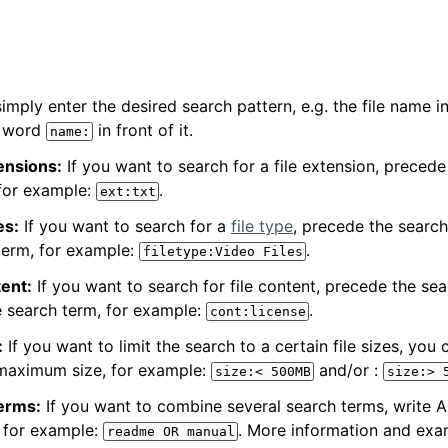
simply enter the desired search pattern, e.g. the file name in
e word
in front of it.
name:
tensions:
If you want to search for a file extension, preced
 for example:
.
ext:txt
es:
If you want to search for a
file type
, precede the searc
term, for example:
.
filetype:Video
Files
tent:
If you want to search for file content, precede the sea
e search term, for example:
.
cont:license
:
If you want to limit the search to a certain file sizes, you 
maximum size, for example:
and/or :
size:<
500MB
size:>
erms:
If you want to combine several search terms, write
 for example:
. More information and exa
readme
OR
manual