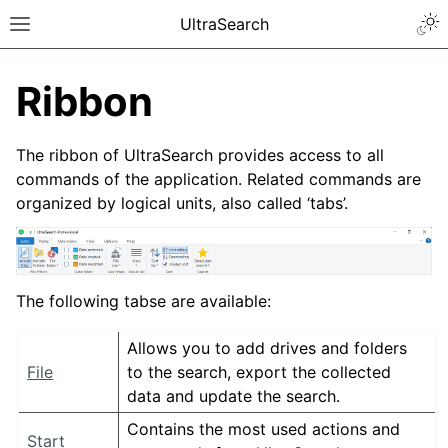
UltraSearch
Ribbon
The ribbon of UltraSearch provides access to all
commands of the application. Related commands are
organized by logical units, also called ‘tabs’.
The following tabse are available:
Allows you to add drives and folders
File
to the search, export the collected
data and update the search.
Contains the most used actions and
Start