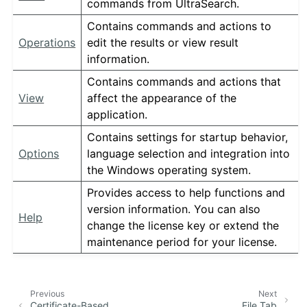
commands from UltraSearch.
Contains commands and actions to
Operations
edit the results or view result
information.
Contains commands and actions that
View
affect the appearance of the
application.
Contains settings for startup behavior,
Options
language selection and integration into
the Windows operating system.
Provides access to help functions and
version information. You can also
Help
change the license key or extend the
maintenance period for your license.
Previous
Next
Certificate-Based
File Tab