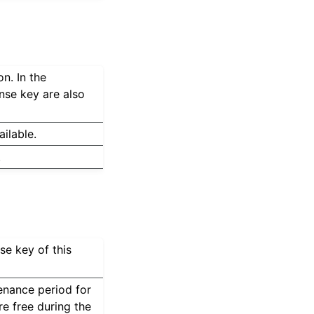
n. In the
nse key are also
ilable.
.
se key of this
nance period for
re free during the