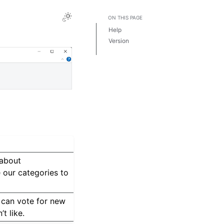
ON THIS PAGE
Help
Version
License
 about
 our categories to
 can vote for new
t like.