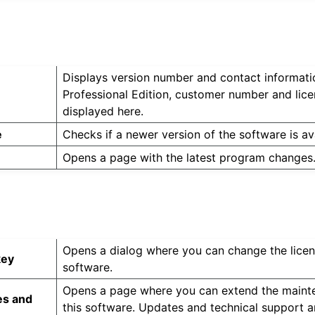
Displays version number and contact informatio
Professional Edition, customer number and lice
displayed here.
e
Checks if a newer version of the software is ava
Opens a page with the latest program changes
Opens a dialog where you can change the licen
key
software.
Opens a page where you can extend the mainte
es and
this software. Updates and technical support a