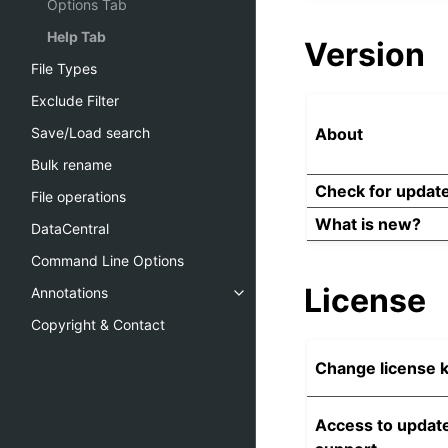
Options Tab
Help Tab
Version
File Types
Exclude Filter
About
Save/Load search
Bulk rename
Check for updat
File operations
What is new?
DataCentral
Command Line Options
License
Annotations
Copyright & Contact
Change license 
Access to updat