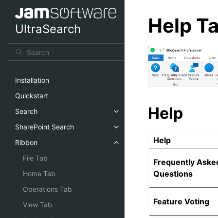
Help T
UltraSearch
Installation
Quickstart
Help
Search
SharePoint Search
Help
Ribbon
File Tab
Frequently Aske
Questions
Home Tab
Operations Tab
Feature Voting
View Tab