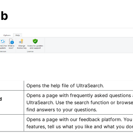
ab
Opens the help file of UltraSearch.
Opens a page with frequently asked questions
d
UltraSearch. Use the search function or browse
find answers to your questions.
Opens a page with our feedback platform. You
features, tell us what you like and what you don’