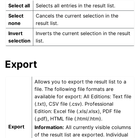
Select all
Selects all entries in the result list.
Select
Cancels the current selection in the
none
result list.
Invert
Inverts the current selection in the result
selection
list.
Export
Allows you to export the result list to a
file. The following file formats are
available for export: All Editions: Text file
(.txt), CSV file (.csv). Professional
Edition: Excel file (.xls/.xlsx), PDF file
(.pdf), HTML file (.html/.htm).
Export
Information:
All currently visible columns
of the result list are exported. Individual