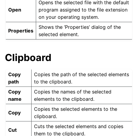
Opens the selected file with the default
Open
program assigned to the file extension
on your operating system.
Shows the ‘Properties’ dialog of the
Properties
selected element.
Clipboard
Copy
Copies the path of the selected elements
path
to the clipboard.
Copy
Copies the names of the selected
name
elements to the clipboard.
Copies the selected elements to the
Copy
clipboard.
Cuts the selected elements and copies
Cut
them to the clipboard.