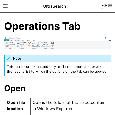
UltraSearch
Operations Tab
Note
This tab is contextual and only available if there are results in
the results list to which the options on the tab can be applied.
Open
Open file
Opens the folder of the selected item
location
in Windows Explorer.