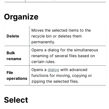
Organize
Moves the selected items to the
Delete
recycle bin or deletes them
permanently.
Opens a dialog for the simultaneous
Bulk
renaming of several files based on
rename
certain rules.
Opens a
dialog
with advanced
File
functions for moving, copying or
operations
zipping the selected files.
Select