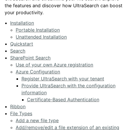
the features and discover how UltraSearch can boost
your productivity.
Installation
Portable Installation
Unattended Installation
Quickstart
Search
SharePoint Search
Use of your own Azure registration
Azure Configuration
Register UltraSearch with your tenant
Provide UltraSearch with the configuration
information
Certificate-Based Authentication
Ribbon
File Types
Add a new file type
Add/remove/edit a file extension of an existing