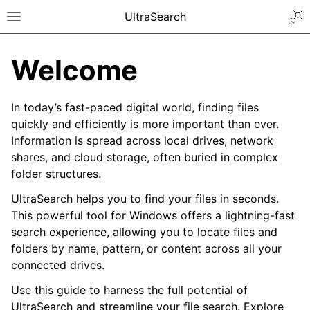
UltraSearch
Welcome
In today’s fast-paced digital world, finding files
quickly and efficiently is more important than ever.
Information is spread across local drives, network
shares, and cloud storage, often buried in complex
folder structures.
UltraSearch helps you to find your files in seconds.
This powerful tool for Windows offers a lightning-fast
search experience, allowing you to locate files and
folders by name, pattern, or content across all your
connected drives.
Use this guide to harness the full potential of
UltraSearch and streamline your file search. Explore