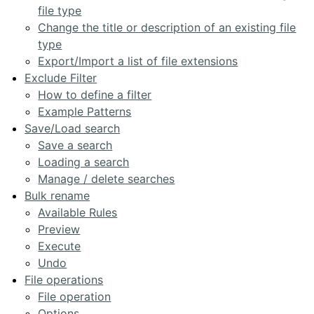
file type
Change the title or description of an existing file
type
Export/Import a list of file extensions
Exclude Filter
How to define a filter
Example Patterns
Save/Load search
Save a search
Loading a search
Manage / delete searches
Bulk rename
Available Rules
Preview
Execute
Undo
File operations
File operation
Options