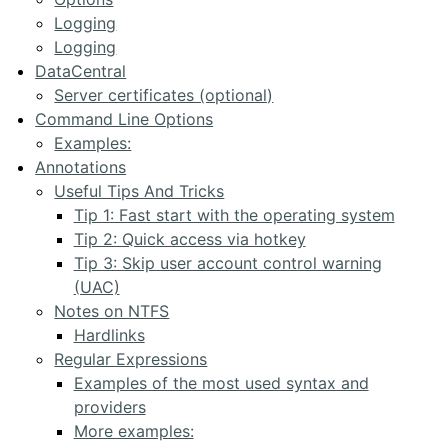
Logging
Logging
DataCentral
Server certificates (optional)
Command Line Options
Examples:
Annotations
Useful Tips And Tricks
Tip 1: Fast start with the operating system
Tip 2: Quick access via hotkey
Tip 3: Skip user account control warning
(UAC)
Notes on NTFS
Hardlinks
Regular Expressions
Examples of the most used syntax and
providers
More examples: