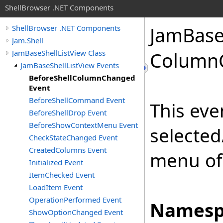
ShellBrowser .NET Components
Jam
Bas
ShellBrowser .NET Components
Jam.Shell
JamBaseShellListView Class
Column
JamBaseShellListView Events
BeforeShellColumnChanged
Event
BeforeShellCommand Event
This eve
BeforeShellDrop Event
BeforeShowContextMenu Event
selected
CheckStateChanged Event
CreatedColumns Event
menu of 
Initialized Event
ItemChecked Event
LoadItem Event
OperationPerformed Event
Namesp
ShowOptionChanged Event