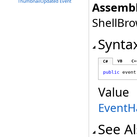
ThumbnailUpdated Event
Assembl
ShellBro
Synta
VB
C+
C#
public
 event
Value
EventH
See A