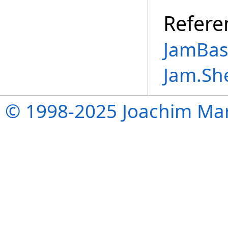
Refere
JamBase
Jam.Sh
© 1998-2025 Joachim Mar