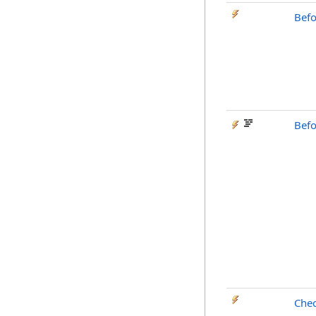
Befo
Bef
Che