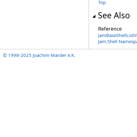
Top
See Also
Reference
JamBaseShellListV
Jam.Shell Namesp
© 1998-2025 Joachim Marder e.K.