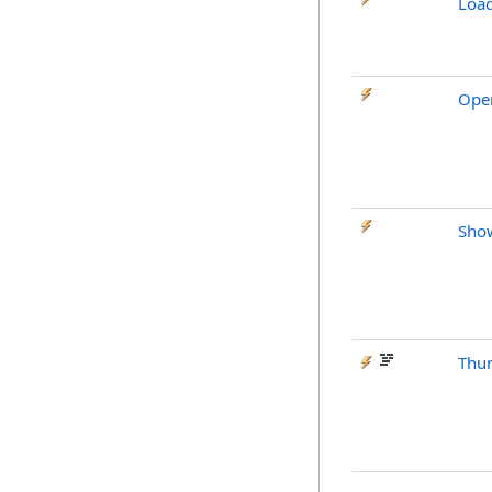
Loa
Ope
Sho
Thu