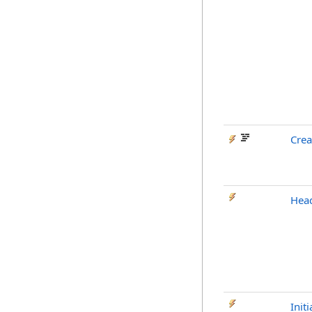
Cre
Head
Initi