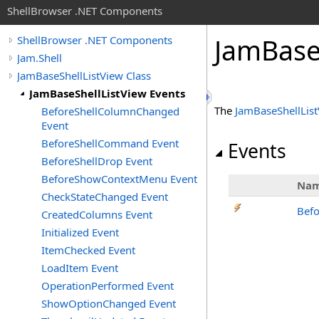
ShellBrowser .NET Components
Jam
Bas
ShellBrowser .NET Components
Jam.Shell
JamBaseShellListView Class
JamBaseShellListView Events
The
JamBaseShellLis
BeforeShellColumnChanged
Event
BeforeShellCommand Event
Events
BeforeShellDrop Event
BeforeShowContextMenu Event
Na
CheckStateChanged Event
Bef
CreatedColumns Event
Initialized Event
ItemChecked Event
LoadItem Event
OperationPerformed Event
ShowOptionChanged Event