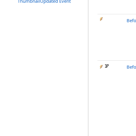
ThumbnailUpdated Event
Bef
Bef