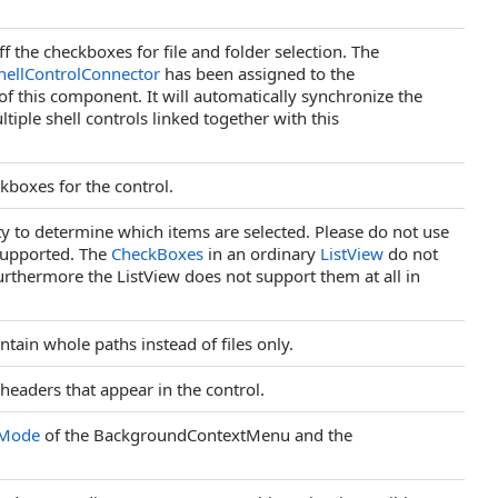
ff the checkboxes for file and folder selection. The
hellControlConnector
has been assigned to the
f this component. It will automatically synchronize the
ltiple shell controls linked together with this
kboxes for the control.
y to determine which items are selected. Please do not use
t supported. The
CheckBoxes
in an ordinary
ListView
do not
rthermore the ListView does not support them at all in
ntain whole paths instead of files only.
 headers that appear in the control.
rMode
of the BackgroundContextMenu and the