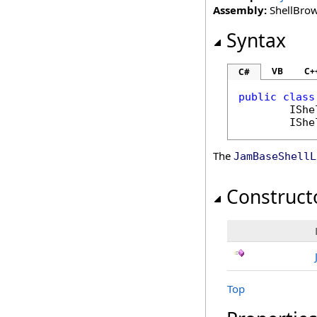
Assembly:
ShellBrows
Syntax
VB
C+
C#
public
class
IShe
IShe
The
JamBaseShellL
Construct
Top