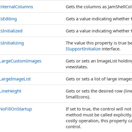
InternalColumns
Gets the columns as JamShellCo
IsEditing
Gets a value indicating whether t
IsInitialized
Gets a value indicating whether t
IsInitializing
The value this property is true b
ISupportInitialize
interface.
LargeCustomImages
Gets or sets an ImageList holdi
viewstates.
LargeImageList
Gets or sets a list of large image
LineHeight
Gets or sets the desired row (line
SmallIcons).
NoFillOnStartup
If set to true, the control will no
method must be called explicitly. 
costly operation, this property 
control.