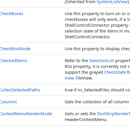
(Inherited from
SystemListView
)
CheckBoxes
Use this property to turn on or o
checkboxes will only work, if a
S
ShellControlConnector property o
selection state of the items in mu
ShellControlConnector.
CheckBoxMode
Use this property to display chec
CheckedItems
Refer to the
SelectionList
propert
this property, it is currently no
support the grayed
CheckState
fu
View
TileView.
CollectSelectedPaths
true if m_SelectedFiles should co
Columns
Gets the collection of all column
ContextMenuRenderMode
Gets or sets the
ToolStripRende
HeaderContextMenu.