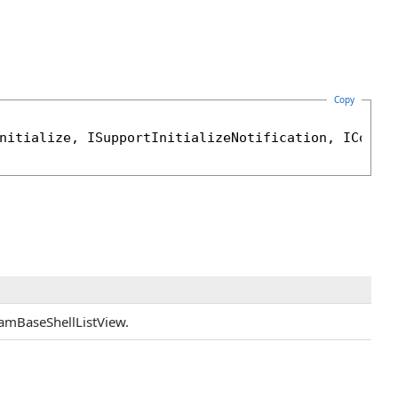
Copy
nitialize
, 
ISupportInitializeNotification
, 
ICompa
JamBaseShellListView.