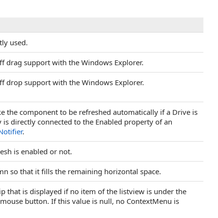
tly used.
off drag support with the Windows Explorer.
off drop support with the Windows Explorer.
like the component to be refreshed automatically if a Drive is
is directly connected to the Enabled property of an
otifier
.
esh is enabled or not.
mn so that it fills the remaining horizontal space.
 that is displayed if no item of the listview is under the
t mouse button. If this value is null, no ContextMenu is