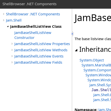
ShellBrowser .NET Components
Jam
Bas
ShellBrowser .NET Components
Jam.Shell
JamBaseShellListView Class
JamBaseShellListView
Constructor
The base listview clas
JamBaseShellListView Properties
Inheritan
JamBaseShellListView Methods
JamBaseShellListView Events
System
.
Object
JamBaseShellListView Fields
System
.
MarshalB
System.Compon
System.Windo
System.Wind
Jam.Shell
.
Sy
Jam.Shel
Jam.Shell
.
Jam.Shell
.
Namespace:
Jam.She