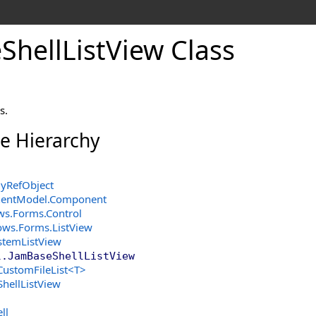
e
Shell
List
View Class
s.
ce Hierarchy
yRefObject
entModel
.
Component
ws.Forms
.
Control
ows.Forms
.
ListView
stemListView
l
.
JamBaseShellListView
CustomFileList
<
T
>
ShellListView
ll