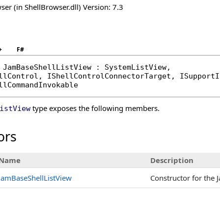
er (in ShellBrowser.dll) Version: 7.3
+
F#
JamBaseShellListView
 : 
SystemListView
, 

llControl
, 
IShellControlConnectorTarget
, 
ISupportI
llCommandInvokable
type exposes the following members.
istView
ors
Name
Description
JamBaseShellListView
Constructor for the 