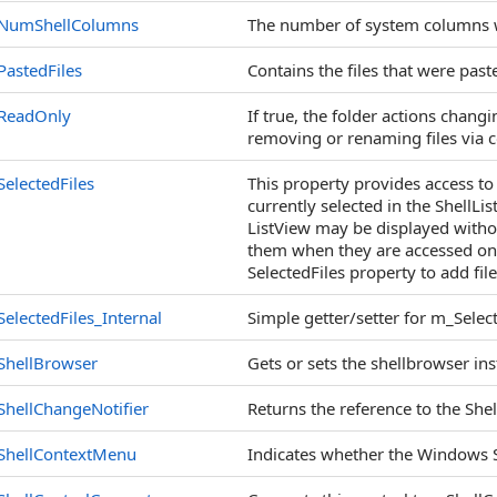
NumShellColumns
The number of system columns w
PastedFiles
Contains the files that were past
ReadOnly
If true, the folder actions changi
removing or renaming files via 
SelectedFiles
This property provides access to a
currently selected in the ShellLi
ListView may be displayed withou
them when they are accessed on
SelectedFiles property to add fil
SelectedFiles_Internal
Simple getter/setter for m_Select
ShellBrowser
Gets or sets the shellbrowser ins
ShellChangeNotifier
Returns the reference to the Shel
ShellContextMenu
Indicates whether the Windows 