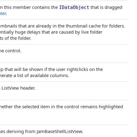
on this member contains the
that is dragged
IDataObject
ter
.
mbnails that are already in the thumbnail cache for folders.
entially huge delays that are caused by live folder
s of the folder.
he control.
 that will be shown if the user rightclicks on the
enerate a list of available columns.
 ListView header.
hether the selected item in the control remains highlighted
sses deriving from JamBaseShellListView.