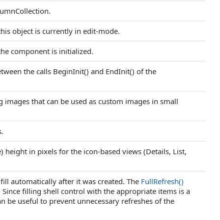
lumnCollection.
his object is currently in edit-mode.
he component is initialized.
etween the calls BeginInit() and EndInit() of the
ng images that can be used as custom images in small
s.
) height in pixels for the icon-based views (Details, List,
t fill automatically after it was created. The
FullRefresh
()
Since filling shell control with the appropriate items is a
can be useful to prevent unnecessary refreshes of the