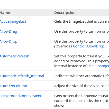
s
Name
Description
ActiveImageList
Gets the ImageList that is curren
AllowDrag
Use this property to turn on or 
AllowDrop
Use this property to turn on or 
(Overrides
Control
.
AllowDrop
)
AutomaticRefresh
Set this property to true if you 
added or removed. This property 
internal instance of
ShellChangeN
AutomaticRefresh_Internal
Indicates whether automatic refr
AutoSizeColumn
Adjust the size of the given colu
BackgroundContextMenu
Gets or sets the ContextMenuStrip
cursor if the user clicks the righ
shown.