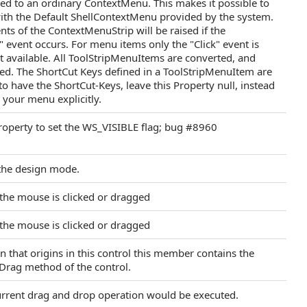
ed to an ordinary ContextMenu. This makes it possible to
th the Default ShellContextMenu provided by the system.
ts of the ContextMenuStrip will be raised if the
event occurs. For menu items only the "Click" event is
ot available. All ToolStripMenuItems are converted, and
zed. The ShortCut Keys defined in a ToolStripMenuItem are
to have the ShortCut-Keys, leave this Property null, instead
 your menu explicitly.
operty to set the WS_VISIBLE flag; bug #8960
 the design mode.
 the mouse is clicked or dragged
 the mouse is clicked or dragged
 that origins in this control this member contains the
emDrag method of the control.
current drag and drop operation would be executed.