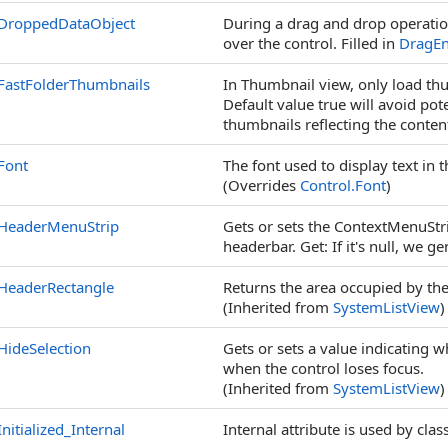
DroppedDataObject
During a drag and drop operati
over the control. Filled in
DragEn
FastFolderThumbnails
In Thumbnail view, only load thu
Default value true will avoid pot
thumbnails reflecting the content
Font
The font used to display text in t
(Overrides
Control
.
Font
)
HeaderMenuStrip
Gets or sets the ContextMenuStrip
headerbar. Get: If it's null, we g
HeaderRectangle
Returns the area occupied by the
(Inherited from
SystemListView
)
HideSelection
Gets or sets a value indicating w
when the control loses focus.
(Inherited from
SystemListView
)
Initialized_Internal
Internal attribute is used by cla