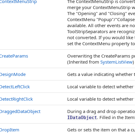
ContextMenuStrip
The ContextMenuStrip is convert
merge your ContextMenuStrip wi
The "Opening" and "Closing" even
ContextMenu "Popup"/"Collapse" 
available. All other events are n
ToolStripSeparators are recogni
not converted. If you would like 
set the ContextMenu property to
CreateParams
Overwriting the CreateParams pr
(Inherited from
SystemListView
)
DesignMode
Gets a value indicating whether
DetectLeftClick
Local variable to detect whether
DetectRightClick
Local variable to detect whether
DraggedDataObject
During a drag and drop operation
. Filled in the It
IDataObject
DropItem
Gets or sets the item on that a 