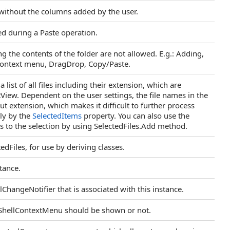
ithout the columns added by the user.
ed during a Paste operation.
ng the contents of the folder are not allowed. E.g.: Adding,
context menu, DragDrop, Copy/Paste.
 list of all files including their extension, which are
stView. Dependent on the user settings, the file names in the
t extension, which makes it difficult to further process
ly by the
SelectedItems
property. You can also use the
es to the selection by using SelectedFiles.Add method.
edFiles, for use by deriving classes.
tance.
lChangeNotifier that is associated with this instance.
ShellContextMenu should be shown or not.