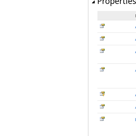
Propertie