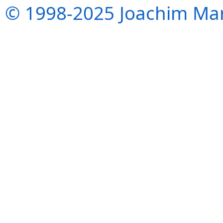
© 1998-2025 Joachim Mar