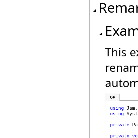
Rema
Exam
This 
renam
automa
C#
using
using
 Syst
private
 Pa
private
vo