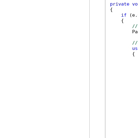
private
vo
{

if
 (e.
    {

//
        Pa
//
us
        {

          
          
          
          
          