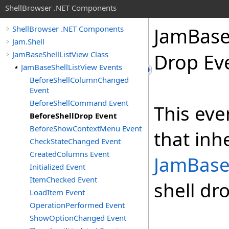
ShellBrowser .NET Components
Jam
Bas
ShellBrowser .NET Components
Jam.Shell
JamBaseShellListView Class
Drop Ev
JamBaseShellListView Events
BeforeShellColumnChanged
Event
BeforeShellCommand Event
This eve
BeforeShellDrop Event
BeforeShowContextMenu Event
that inh
CheckStateChanged Event
CreatedColumns Event
JamBase
Initialized Event
ItemChecked Event
shell dr
LoadItem Event
OperationPerformed Event
ShowOptionChanged Event