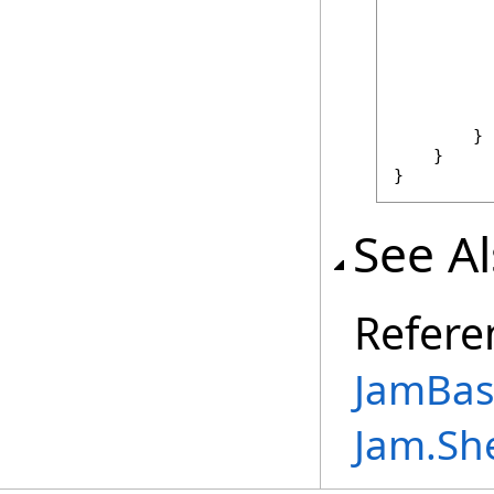
          
          
          
        }

    }

}
See A
Refere
JamBase
Jam.Sh