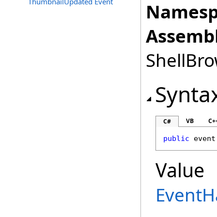
ThumbnailUpdated Event
Namesp
Assembl
ShellBro
Synta
VB
C+
C#
public
 event
Value
EventH