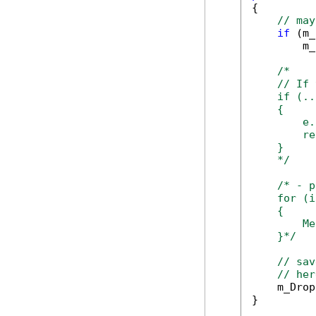
{

// may
if
 (m_
        m_
/*

    // If 
    if (..
    {

        e.
        re
    }

    */
/* - p
    for (i
    {

        Me
    }*/
// sav
// her
    m_Drop
}
