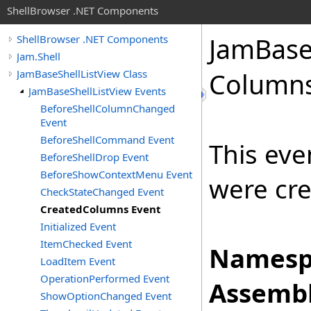
ShellBrowser .NET Components
Jam
Bas
ShellBrowser .NET Components
Jam.Shell
JamBaseShellListView Class
Columns
JamBaseShellListView Events
BeforeShellColumnChanged
Event
BeforeShellCommand Event
This eve
BeforeShellDrop Event
BeforeShowContextMenu Event
were cre
CheckStateChanged Event
CreatedColumns Event
Initialized Event
ItemChecked Event
Namesp
LoadItem Event
OperationPerformed Event
Assembl
ShowOptionChanged Event