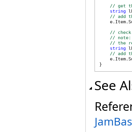
// get t
string
 l
// add t
    e.Item.S
// check
// note:
// the r
string
 l
// add t
    e.Item.S
}
See A
Refere
JamBase