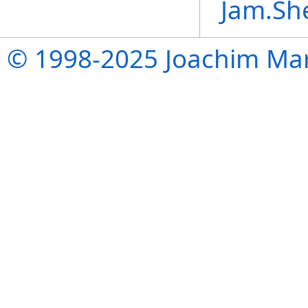
Jam.Sh
© 1998-2025 Joachim Mar