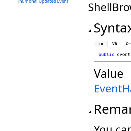
ThumbnailUpdated Event
ShellBro
Synta
VB
C+
C#
public
 event
Value
EventH
Rema
You can