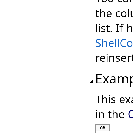
the col
list. I
Shell
reinser
Examp
This e
in the
C#