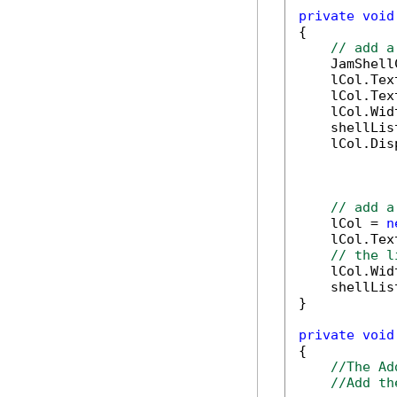
private
void
{

// add a
    JamShell
    lCol.Tex
    lCol.Tex
    lCol.Wid
    shellLis
    lCol.Dis
// add a
    lCol = 
n
    lCol.Tex
// the l
    lCol.Wid
    shellLis
}

private
void
{

//The Ad
//Add th