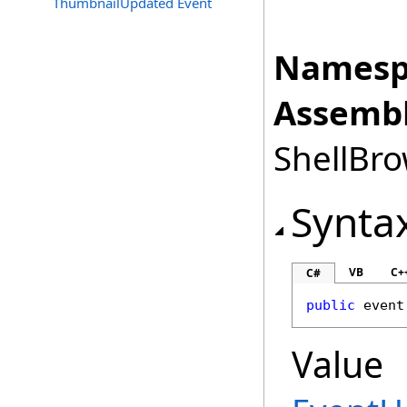
ThumbnailUpdated Event
Namesp
Assembl
ShellBro
Synta
VB
C+
C#
public
 event
Value