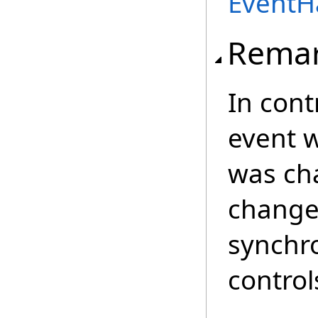
EventH
Rema
In cont
event w
was cha
changed
synchro
control