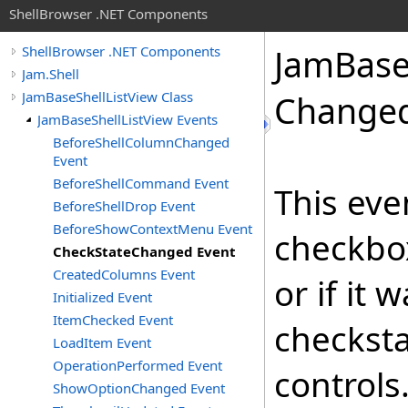
ShellBrowser .NET Components
Jam
Bas
ShellBrowser .NET Components
Jam.Shell
JamBaseShellListView Class
Changed
JamBaseShellListView Events
BeforeShellColumnChanged
Event
BeforeShellCommand Event
This eve
BeforeShellDrop Event
BeforeShowContextMenu Event
checkbo
CheckStateChanged Event
CreatedColumns Event
or if it
Initialized Event
ItemChecked Event
checksta
LoadItem Event
OperationPerformed Event
controls
ShowOptionChanged Event