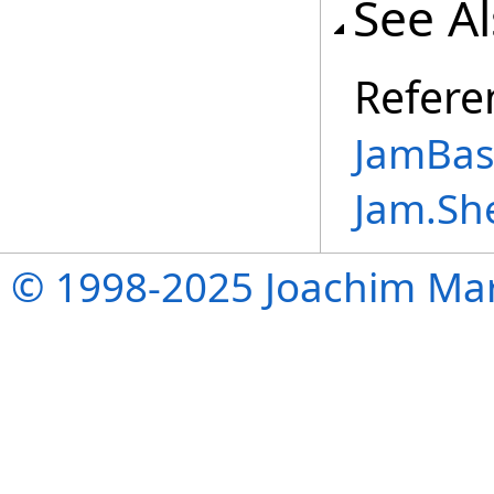
See A
Refere
JamBase
Jam.Sh
© 1998-2025 Joachim Mar