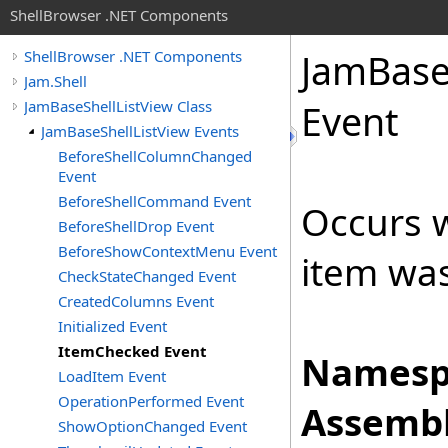
ShellBrowser .NET Components
Jam
Bas
ShellBrowser .NET Components
Jam.Shell
JamBaseShellListView Class
Event
JamBaseShellListView Events
BeforeShellColumnChanged
Event
BeforeShellCommand Event
Occurs w
BeforeShellDrop Event
BeforeShowContextMenu Event
item was
CheckStateChanged Event
CreatedColumns Event
Initialized Event
ItemChecked Event
Namesp
LoadItem Event
OperationPerformed Event
Assembl
ShowOptionChanged Event