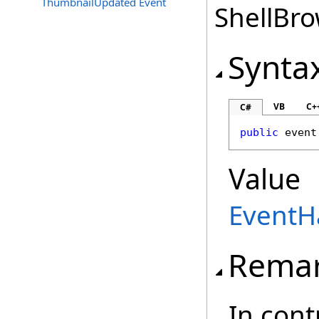
ThumbnailUpdated Event
ShellBro
Synta
VB
C+
C#
public
 event
Value
EventH
Rema
In cont