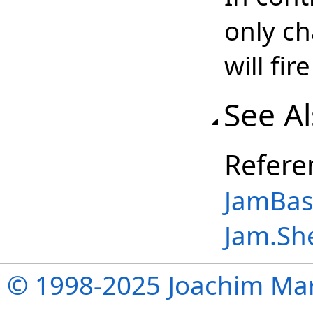
only ch
will fir
See A
Refere
JamBase
Jam.Sh
© 1998-2025 Joachim Mar