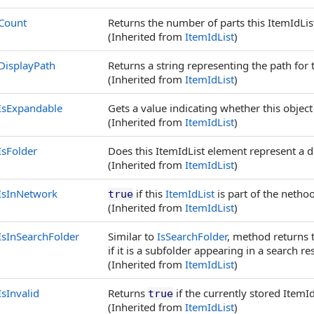
Count
Returns the number of parts this ItemIdList
(Inherited from
ItemIdList
)
DisplayPath
Returns a string representing the path for t
(Inherited from
ItemIdList
)
IsExpandable
Gets a value indicating whether this object
(Inherited from
ItemIdList
)
IsFolder
Does this ItemIdList element represent a d
(Inherited from
ItemIdList
)
IsInNetwork
if this
ItemIdList
is part of the netho
true
(Inherited from
ItemIdList
)
IsInSearchFolder
Similar to
IsSearchFolder
, method returns tr
if it is a subfolder appearing in a search res
(Inherited from
ItemIdList
)
IsInvalid
Returns
if the currently stored ItemId
true
(Inherited from
ItemIdList
)