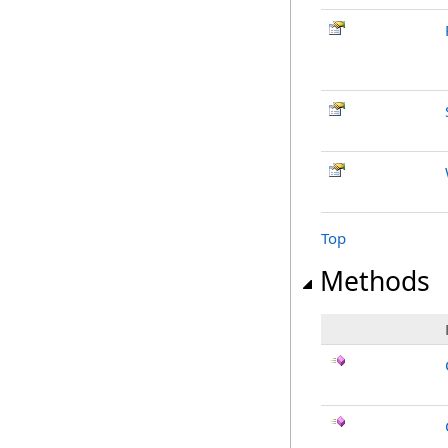
Top
Methods