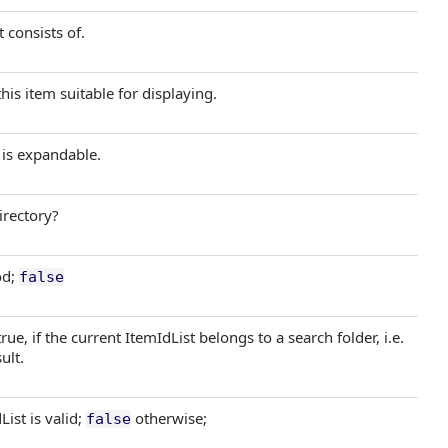
 consists of.
his item suitable for displaying.
 is expandable.
irectory?
od;
false
ue, if the current ItemIdList belongs to a search folder, i.e.
ult.
List is valid;
otherwise;
false