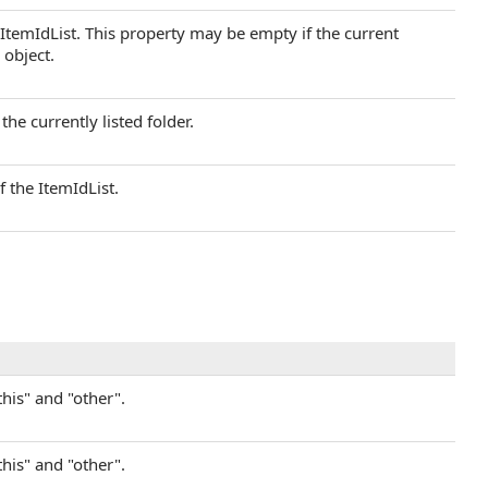
 ItemIdList. This property may be empty if the current
 object.
the currently listed folder.
f the ItemIdList.
this" and "other".
this" and "other".