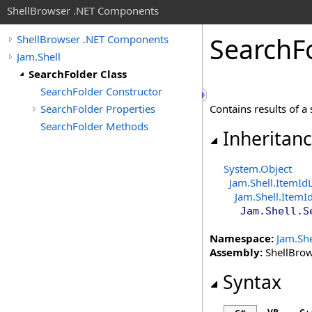
ShellBrowser .NET Components
Search
F
ShellBrowser .NET Components
Jam.Shell
SearchFolder Class
SearchFolder Constructor
SearchFolder Properties
Contains results of a 
SearchFolder Methods
Inheritan
System
.
Object
Jam.Shell
.
ItemId
Jam.Shell
.
ItemId
Jam.Shell
.
S
Namespace:
Jam.She
Assembly:
ShellBrows
Syntax