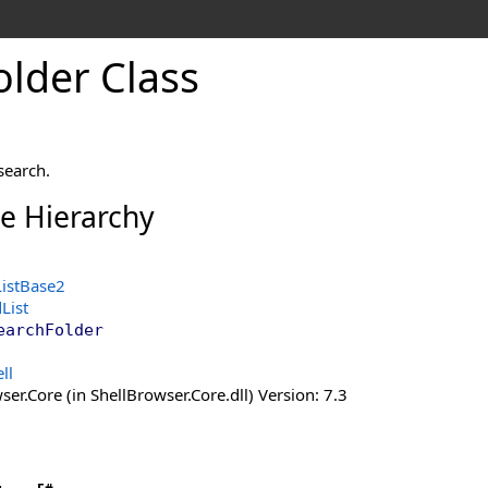
older Class
search.
ce Hierarchy
ListBase2
List
earchFolder
ll
er.Core (in ShellBrowser.Core.dll) Version: 7.3