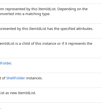
item represented by this ItemIdList. Depending on the
converted into a matching type.
esented by this ItemIdList has the specified attributes.
dList is a child of this instance or if it represents the
lFolder
.
t of
ShellFolder
instances.
List as new ItemIdList.
.