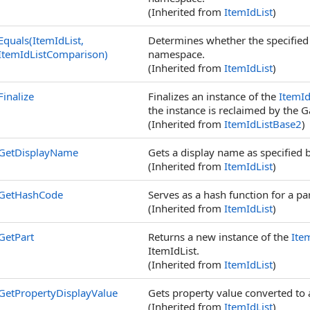
(Inherited from
ItemIdList
)
Equals(ItemIdList,
Determines whether the specifie
ItemIdListComparison)
namespace.
(Inherited from
ItemIdList
)
Finalize
Finalizes an instance of the
ItemId
the instance is reclaimed by the G
(Inherited from
ItemIdListBase2
)
GetDisplayName
Gets a display name as specified 
(Inherited from
ItemIdList
)
GetHashCode
Serves as a hash function for a par
(Inherited from
ItemIdList
)
GetPart
Returns a new instance of the
Ite
ItemIdList.
(Inherited from
ItemIdList
)
GetPropertyDisplayValue
Gets property value converted to a
(Inherited from
ItemIdList
)