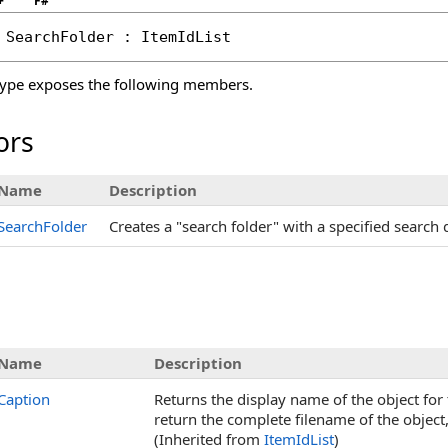
+
F#
SearchFolder
 : 
ItemIdList
ype exposes the following members.
ors
Name
Description
SearchFolder
Creates a "search folder" with a specified search 
s
Name
Description
Caption
Returns the display name of the object for t
return the complete filename of the object,
(Inherited from
ItemIdList
)