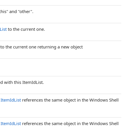
this" and "other".
List
to the current one.
t to the current one returning a new object
 with this ItemIdList.
d
ItemIdList
references the same object in the Windows Shell
d
ItemIdList
references the same object in the Windows Shell