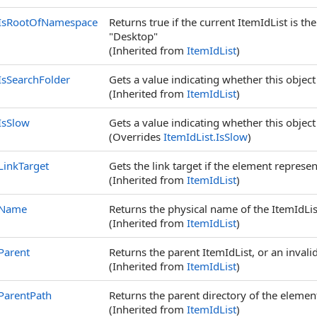
IsRootOfNamespace
Returns true if the current ItemIdList is t
"Desktop"
(Inherited from
ItemIdList
)
IsSearchFolder
Gets a value indicating whether this object
(Inherited from
ItemIdList
)
IsSlow
Gets a value indicating whether this object 
(Overrides
ItemIdList
.
IsSlow
)
LinkTarget
Gets the link target if the element represent
(Inherited from
ItemIdList
)
Name
Returns the physical name of the ItemIdLis
(Inherited from
ItemIdList
)
Parent
Returns the parent ItemIdList, or an invalid
(Inherited from
ItemIdList
)
ParentPath
Returns the parent directory of the elemen
(Inherited from
ItemIdList
)