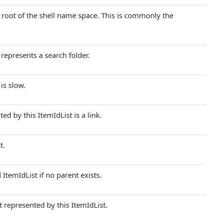
he root of the shell name space. This is commonly the
 represents a search folder.
is slow.
ed by this ItemIdList is a link.
t.
 ItemIdList if no parent exists.
t represented by this ItemIdList.