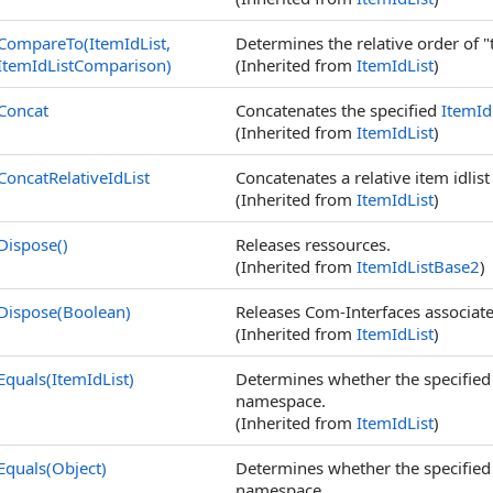
CompareTo(ItemIdList,
Determines the relative order of "
ItemIdListComparison)
(Inherited from
ItemIdList
)
Concat
Concatenates the specified
ItemId
(Inherited from
ItemIdList
)
ConcatRelativeIdList
Concatenates a relative item idlis
(Inherited from
ItemIdList
)
Dispose
()
Releases ressources.
(Inherited from
ItemIdListBase2
)
Dispose(Boolean)
Releases Com-Interfaces associated
(Inherited from
ItemIdList
)
Equals(ItemIdList)
Determines whether the specifie
namespace.
(Inherited from
ItemIdList
)
Equals(Object)
Determines whether the specifie
namespace.