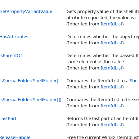
GetPropertyVariantValue
Gets property value of the shell 
attribute requested, the value is 
(Inherited from
ItemIdList
)
HasAttributes
Determines whether the object repr
(Inherited from
ItemIdList
)
IsParentOf
Determines whether the passed ItemI
same element as the callee.
(Inherited from
ItemIdList
)
IsSpecialFolder(ShellFolder)
Compares the ItemIdList to a
Shel
(Inherited from
ItemIdList
)
IsSpecialFolder(
ShellFolder
[]
)
Compares the ItemIdList to the se
(Inherited from
ItemIdList
)
LastPart
Returns the last part of an ItemId
(Inherited from
ItemIdList
)
ReleaseHandle
Free the current Win32 ItemIdList