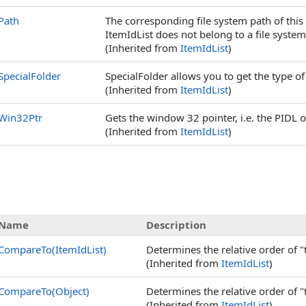
Path
The corresponding file system path of this
ItemIdList does not belong to a file system
(Inherited from
ItemIdList
)
SpecialFolder
SpecialFolder allows you to get the type of 
(Inherited from
ItemIdList
)
Win32Ptr
Gets the window 32 pointer, i.e. the PIDL o
(Inherited from
ItemIdList
)
Name
Description
CompareTo(ItemIdList)
Determines the relative order of "
(Inherited from
ItemIdList
)
CompareTo(Object)
Determines the relative order of "
(Inherited from
ItemIdList
)