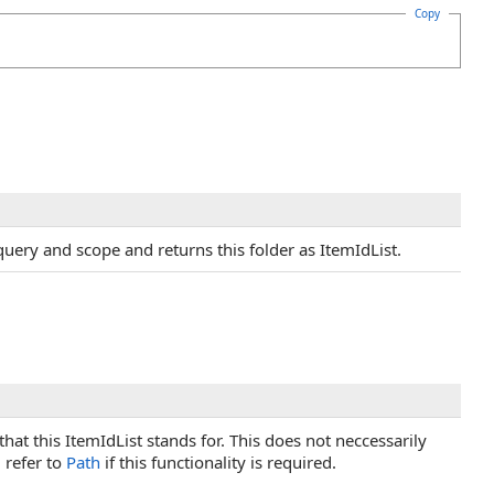
Copy
query and scope and returns this folder as ItemIdList.
hat this ItemIdList stands for. This does not neccessarily
 refer to
Path
if this functionality is required.