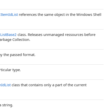
d
ItemIdList
references the same object in the Windows Shell
ListBase2
class. Releases unmanaged ressources before
arbage Collection.
by the passed format.
ticular type.
mIdList
class that contains only a part of the current
 string.