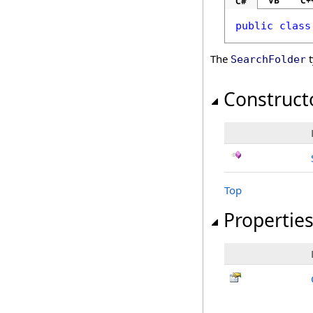
VB
C+
C#
public
class
The
t
SearchFolder
Construct
Top
Propertie