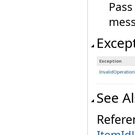
Pass
mess
Excep
Exception
InvalidOperation
See A
Refere
ItemIdL