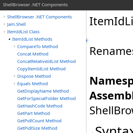
ShellBrowser .NET Components
Item
Id
L
ShellBrowser .NET Components
Jam.Shell
ItemIdList Class
ItemIdList Methods
CompareTo Method
Renames 
Concat Method
ConcatRelativeIdList Method
CopyItemIdList Method
Dispose Method
Namesp
Equals Method
GetDisplayName Method
Assembl
GetForSpecialFolder Method
GetHashCode Method
ShellBro
GetPart Method
GetPidlCount Method
Synta
GetPidlSize Method