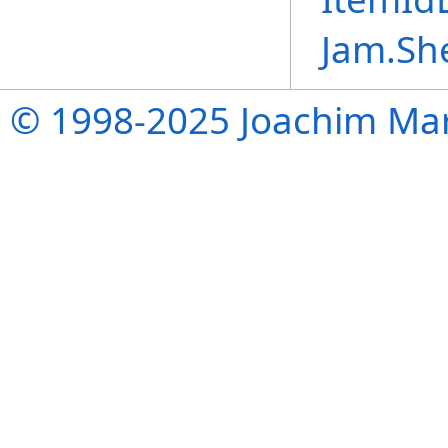
Jam.Sh
© 1998-2025 Joachim Mar