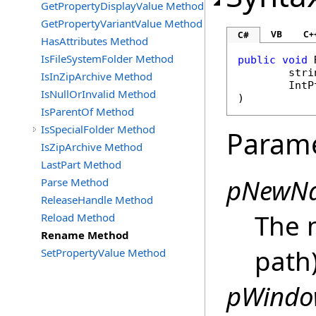
GetPropertyDisplayValue Method
GetPropertyVariantValue Method
VB
C+
C#
HasAttributes Method
IsFileSystemFolder Method
public
void
stri
IsInZipArchive Method
IntP
IsNullOrInvalid Method
)
IsParentOf Method
IsSpecialFolder Method
Param
IsZipArchive Method
LastPart Method
pNewN
Parse Method
ReleaseHandle Method
The 
Reload Method
Rename Method
path)
SetPropertyValue Method
pWindo