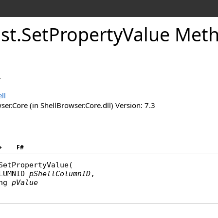
ist
.
Set
Property
Value Met
.
ll
er.Core (in ShellBrowser.Core.dll) Version: 7.3
+
F#
SetPropertyValue
(

LUMNID
pShellColumnID
,

ng
pValue