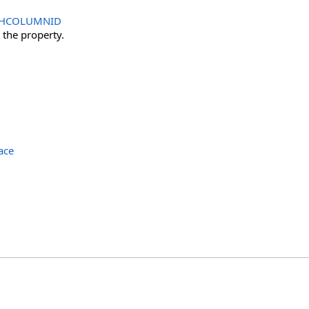
HCOLUMNID
r the property.
ace