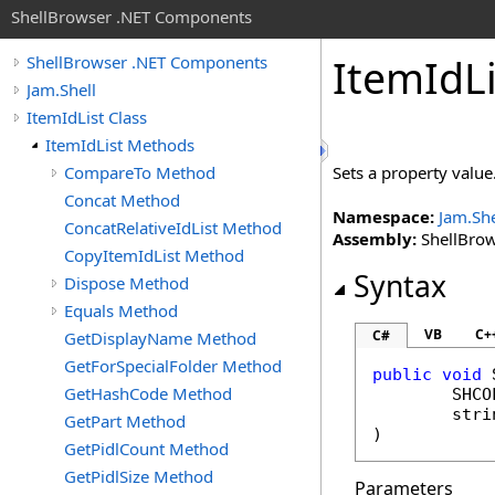
ShellBrowser .NET Components
Item
Id
L
ShellBrowser .NET Components
Jam.Shell
ItemIdList Class
ItemIdList Methods
CompareTo Method
Sets a property value
Concat Method
Namespace:
Jam.She
ConcatRelativeIdList Method
Assembly:
ShellBrows
CopyItemIdList Method
Syntax
Dispose Method
Equals Method
VB
C+
C#
GetDisplayName Method
GetForSpecialFolder Method
public
void
GetHashCode Method
SHCO
stri
GetPart Method
)
GetPidlCount Method
GetPidlSize Method
Parameters