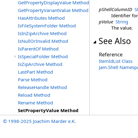
GetPropertyDisplayValue Method
pShellColumnID
S
GetPropertyVariantValue Method
Identifier fo
HasAttributes Method
pValue
String
IsFileSystemFolder Method
The value.
IsInZipArchive Method
See Also
IsNullOrInvalid Method
IsParentOf Method
Reference
IsSpecialFolder Method
ItemIdList Class
IsZipArchive Method
Jam.Shell Namesp
LastPart Method
Parse Method
ReleaseHandle Method
Reload Method
Rename Method
SetPropertyValue Method
© 1998-2025 Joachim Marder e.K.